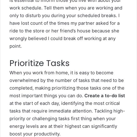
is essential to inform those you live with about your
work schedule. Tell them when you are working and
only to disturb you during your scheduled breaks. I
have lost count of the times my partner asked for a
ride to the store or her friend’s house because she
wrongly believed I could break off working at any
point.
Prioritize Tasks
When you work from home, it is easy to become
overwhelmed by the number of tasks that need to be
completed, making prioritizing those tasks one of the
most important things you can do.
Create a to-do list
at the start of each day, identifying the most critical
tasks that require immediate attention. Tackling high-
priority or challenging tasks first thing when your
energy levels are at their highest can significantly
boost your productivity.