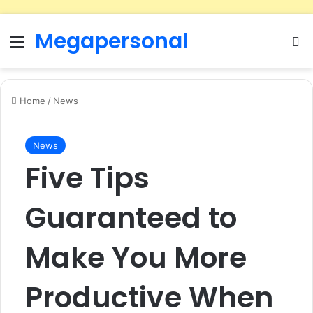
Megapersonal
Menu
Se
Home
/
News
News
Five Tips
Guaranteed to
Make You More
Productive When