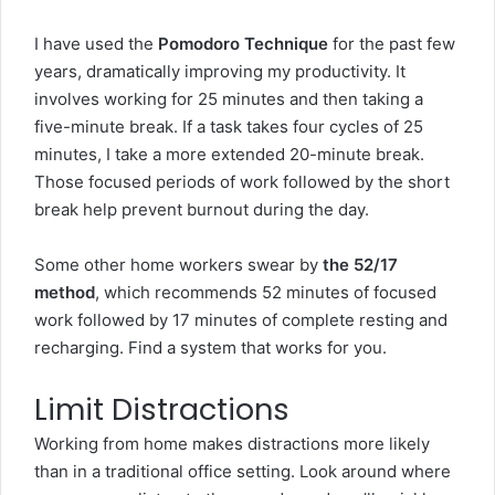
I have used the
Pomodoro Technique
for the past few
years, dramatically improving my productivity. It
involves working for 25 minutes and then taking a
five-minute break. If a task takes four cycles of 25
minutes, I take a more extended 20-minute break.
Those focused periods of work followed by the short
break help prevent burnout during the day.
Some other home workers swear by
the 52/17
method
, which recommends 52 minutes of focused
work followed by 17 minutes of complete resting and
recharging. Find a system that works for you.
Limit Distractions
Working from home makes distractions more likely
than in a traditional office setting. Look around where