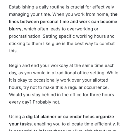
Establishing a daily routine is crucial for effectively
managing your time. When you work from home,
the
lines between personal time and work can become
blurry
, which often leads to overworking or
procrastination. Setting specific working hours and
sticking to them like glue is the best way to combat
this.
Begin and end your workday at the same time each
day, as you would in a traditional office setting. While
it is okay to occasionally work over your allotted
hours, try not to make this a regular occurrence.
Would you stay behind in the office for three hours
every day? Probably not.
Using
a digital planner or calendar helps organize
your tasks
, enabling you to allocate time efficiently. It