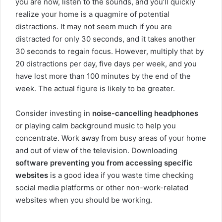
you are now, listen to the sounds, and you’ll quickly
realize your home is a quagmire of potential
distractions. It may not seem much if you are
distracted for only 30 seconds, and it takes another
30 seconds to regain focus. However, multiply that by
20 distractions per day, five days per week, and you
have lost more than 100 minutes by the end of the
week. The actual figure is likely to be greater.
Consider investing in
noise-cancelling headphones
or playing calm background music to help you
concentrate. Work away from busy areas of your home
and out of view of the television. Downloading
software preventing you from accessing specific
websites
is a good idea if you waste time checking
social media platforms or other non-work-related
websites when you should be working.