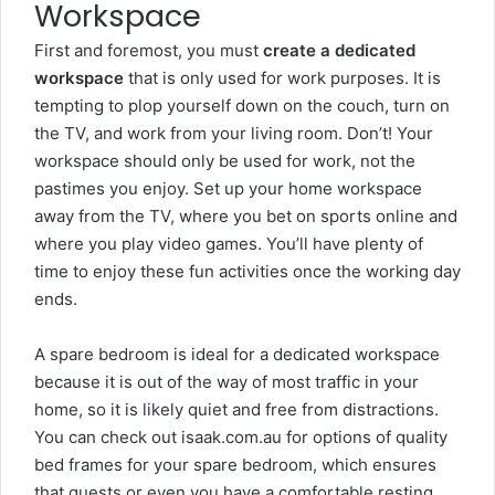
Workspace
First and foremost, you must
create a dedicated
workspace
that is only used for work purposes. It is
tempting to plop yourself down on the couch, turn on
the TV, and work from your living room. Don’t! Your
workspace should only be used for work, not the
pastimes you enjoy. Set up your home workspace
away from the TV, where you
bet on sports online
and
where you play video games. You’ll have plenty of
time to enjoy these fun activities once the working day
ends.
A spare bedroom is ideal for a dedicated workspace
because it is out of the way of most traffic in your
home, so it is likely quiet and free from distractions.
You can check out
isaak.com.au
for options of quality
bed frames for your spare bedroom, which ensures
that guests or even you have a comfortable resting