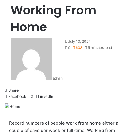
Working From
Home
July 10, 2024
0
603
5 minutes read
admin
Share
Facebook
X
LinkedIn
Record numbers of people
work from home
either a
couple of days per week or full-time. Working from