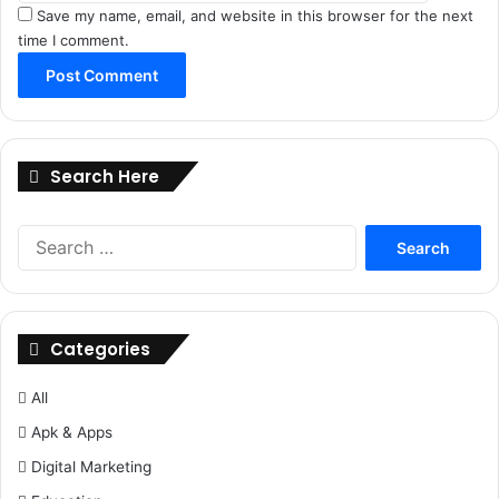
Save my name, email, and website in this browser for the next
time I comment.
Search Here
Search
for:
Categories
All
Apk & Apps
Digital Marketing