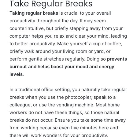
Take Regular Breaks
Taking regular breaks
is crucial to your overall
productivity throughout the day. It may seem
counterintuitive, but briefly stepping away from your
computer helps you relax and clear your mind, leading
to better productivity. Make yourself a cup of coffee,
briefly walk around your living room or yard, or
perform gentle stretches regularly. Doing so
prevents
burnout and helps boost your mood and energy
levels
.
In a traditional office setting, you naturally take regular
breaks when you use the photocopier, speak to a
colleague, or use the vending machine. Most home
workers do not have these things, so those natural
breaks do not occur. Ensure you take some time away
from working because even five minutes here and
there will work wonders for your productivity.