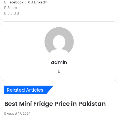
Facebook
X
LinkedIn
Share
Facebook
X
LinkedIn
WhatsApp
Telegram
admin
Website
Related Articles
Best Mini Fridge Price in Pakistan
August 17, 2024