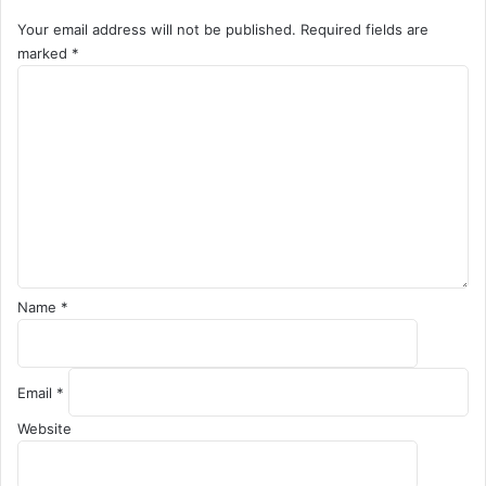
Your email address will not be published.
Required fields are
marked
*
C
o
m
m
e
n
t
*
Name
*
Email
*
Website