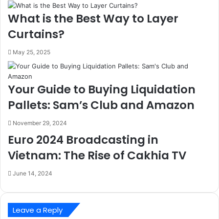
What is the Best Way to Layer
Curtains?
May 25, 2025
Your Guide to Buying Liquidation
Pallets: Sam’s Club and Amazon
November 29, 2024
Euro 2024 Broadcasting in
Vietnam: The Rise of Cakhia TV
June 14, 2024
Leave a Reply