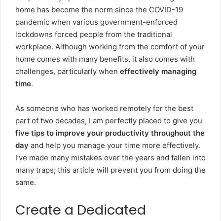
home has become the norm since the COVID-19
pandemic when various government-enforced
lockdowns forced people from the traditional
workplace. Although working from the comfort of your
home comes with many benefits, it also comes with
challenges, particularly when
effectively managing
time
.
As someone who has worked remotely for the best
part of two decades, I am perfectly placed to give you
five tips to improve your productivity throughout the
day
and help you manage your time more effectively.
I’ve made many mistakes over the years and fallen into
many traps; this article will prevent you from doing the
same.
Create a Dedicated