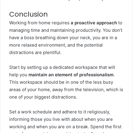
Conclusion
Working from home requires
a proactive approach
to
managing time and maintaining productivity. You don’t
have a boss breathing down your neck, you are in a
more relaxed environment, and the potential
distractions are plentiful.
Start by setting up a dedicated workspace that will
help you
maintain an element of professionalism
.
This workspace should be in one of the less busy
areas of your home, away from the television, which is
one of your biggest distractions.
Set a work schedule and adhere to it religiously,
informing those you live with about when you are
working and when you are on a break. Spend the first