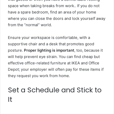
space when taking breaks from work.. If you do not
have a spare bedroom, find an area of your home
where you can close the doors and lock yourself away
from the “normal” world.
Ensure your workspace is comfortable, with a
supportive chair and a desk that promotes good
posture.
Proper lighting is important
, too, because it
will help prevent eye strain. You can find cheap but
effective office-related furniture at
IKEA
and Office
Depot; your employer will often pay for these items if
they request you work from home.
Set a Schedule and Stick to
It