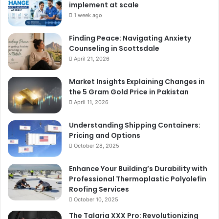
implement at scale
1 week ago
Finding Peace: Navigating Anxiety
Counseling in Scottsdale
April 21, 2026
Market Insights Explaining Changes in
the 5 Gram Gold Price in Pakistan
April 11, 2026
Understanding Shipping Containers:
Pricing and Options
October 28, 2025
Enhance Your Building’s Durability with
Professional Thermoplastic Polyolefin
Roofing Services
October 10, 2025
The Talaria XXX Pro: Revolutionizing