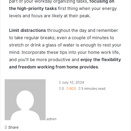
part of your workday organizing tasks,
focusing on
the high-priority tasks
first thing when your energy
levels and focus are likely at their peak.
Limit distractions
throughout the day and remember
to take regular breaks; even a couple of minutes to
stretch or drink a glass of water is enough to rest your
mind. Incorporate these tips into your home work life,
and you’ll be more productive and
enjoy the flexibility
and freedom working from home provides
.
July 10, 2024
0
603
5 minutes read
admin
Share