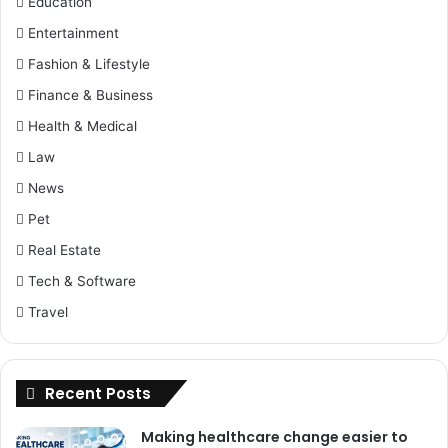
Education
Entertainment
Fashion & Lifestyle
Finance & Business
Health & Medical
Law
News
Pet
Real Estate
Tech & Software
Travel
Recent Posts
Making healthcare change easier to