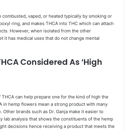
combusted, vaped, or heated typically by smoking or
rboxyl ring, and makes THCA into THC which can attach
ects. However, when isolated from the other
et it has medical uses that do not change mental
 THCA Considered As ‘High
f THCA can help prepare one for the kind of high the
HCA in hemp flowers mean a strong product with many
. Other brands such as Dr. Ganja make it easier to
ty lab analysis that shows the constituents of the hemp
right decisions hence receiving a product that meets the