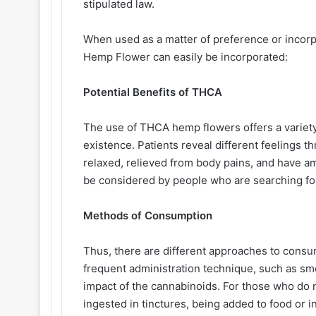
stipulated law.
When used as a matter of preference or incorpo
Hemp Flower can easily be incorporated:
Potential Benefits of THCA
The use of THCA hemp flowers offers a variety
existence. Patients reveal different feelings 
relaxed, relieved from body pains, and have 
be considered by people who are searching for
Methods of Consumption
Thus, there are different approaches to consu
frequent administration technique, such as smo
impact of the cannabinoids. For those who do
ingested in tinctures, being added to food or i