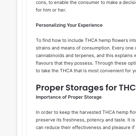
cons, to enable the consumer to make a decisi
for him or her.
Personalizing Your Experience
To find how to include THCA hemp flowers into o
strains and means of consumption. Every one o
cannabinoids and terpenes, and this explains w
flavours that they possess. Through these opt
to take the THCA that is most convenient for 
Proper Storages for T
Importance of Proper Storage
In order to keep the harvested THCA hemp flowe
preserve its freshness, potency and taste. It 
can reduce their effectiveness and pleasure if 