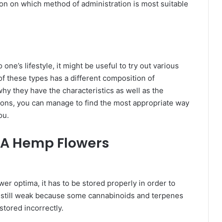
on on which method of administration is most suitable
ne’s lifestyle, it might be useful to try out various
f these types has a different composition of
hy they have the characteristics as well as the
ions, you can manage to find the most appropriate way
you.
HCA Hemp Flowers
r optima, it has to be stored properly in order to
is still weak because some cannabinoids and terpenes
stored incorrectly.