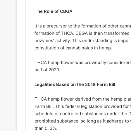
The Role of CBGA
It is a precursor to the formation of other can
formation of THCA. CBGA is then transformed 
enzymes’ activity. This understanding is impo
constitution of cannabinoids in hemp.
THCA hemp flower was previously considered lega
half of 2020.
Legalities Based on the 2018 Farm Bill
THCA hemp flower derived from the hemp plan
Farm Bill. This federal legislation provided f
schedule of controlled substances under the D
prohibited substance, so long as it adheres to
than 0. 3%.