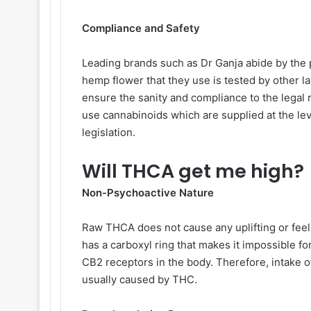
Compliance and Safety
Leading brands such as Dr Ganja abide by the p
hemp flower that they use is tested by other l
ensure the sanity and compliance to the legal
use cannabinoids which are supplied at the le
legislation.
Will THCA get me high?
Non-Psychoactive Nature
Raw THCA does not cause any uplifting or fee
has a carboxyl ring that makes it impossible for
CB2 receptors in the body. Therefore, intake o
usually caused by THC.