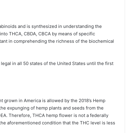
nabinoids and is synthesized in understanding the
into
THCA
, CBDA, CBCA by means of specific
rtant in comprehending the richness of the biochemical
l in all 50 states of the United States until the first
t grown in America is allowed by the 2018’s Hemp
or the expunging of hemp plants and seeds from the
EA. Therefore, THCA hemp flower is not a federally
 the aforementioned condition that the THC level is less