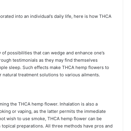
rated into an individual’s daily life, here is how THCA
 of possibilities that can wedge and enhance one’s
through testimonials as they may find themselves
ample sleep. Such effects make THCA hemp flowers to
 natural treatment solutions to various ailments.
ming the THCA hemp flower. Inhalation is also a
king or vaping, as the latter permits the immediate
 not wish to use smoke, THCA hemp flower can be
n topical preparations. All three methods have pros and