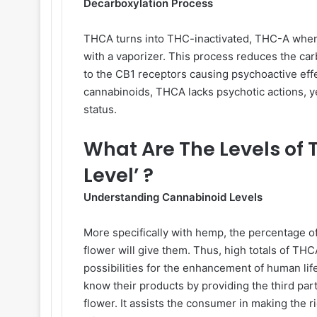
Decarboxylation Process
THCA turns into THC-inactivated, THC-A when 
with a vaporizer. This process reduces the ca
to the CB1 receptors causing psychoactive eff
cannabinoids, THCA lacks psychotic actions, y
status.
What Are The Levels of
Level’ ?
Understanding Cannabinoid Levels
More specifically with hemp, the percentage o
flower will give them. Thus, high totals of T
possibilities for the enhancement of human life
know their products by providing the third par
flower. It assists the consumer in making the 