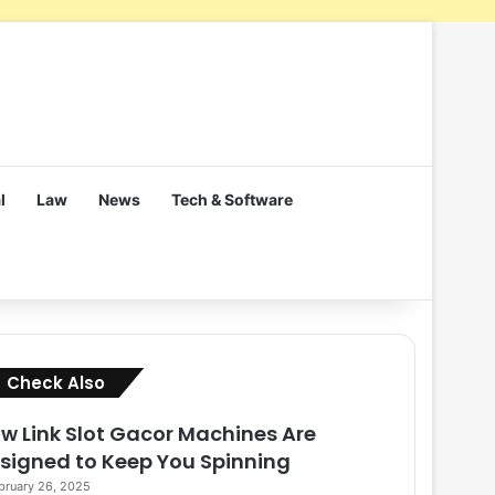
l
Law
News
Tech & Software
Close
Check Also
w Link Slot Gacor Machines Are
signed to Keep You Spinning
bruary 26, 2025