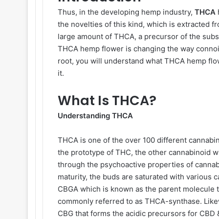
Thus, in the developing hemp industry,
THCA
the novelties of this kind, which is extracted f
large amount of THCA, a precursor of the subs
THCA hemp flower is changing the way connoiss
root, you will understand what THCA hemp flower
it.
What Is THCA?
Understanding THCA
THCA is one of the over 100 different cannabino
the prototype of THC, the other cannabinoid w
through the psychoactive properties of canna
maturity, the buds are saturated with various
CBGA which is known as the parent molecule t
commonly referred to as THCA-synthase. Like
CBG that forms the acidic precursors for CBD