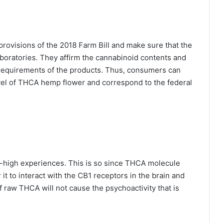
rovisions of the 2018 Farm Bill and make sure that the
aboratories. They affirm the cannabinoid contents and
 requirements of the products. Thus, consumers can
vel of THCA hemp flower and correspond to the federal
l-high experiences. This is so since THCA molecule
 it to interact with the CB1 receptors in the brain and
f raw THCA will not cause the psychoactivity that is