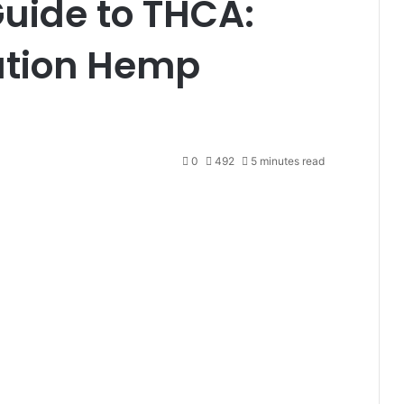
Guide to THCA:
ution Hemp
0
492
5 minutes read