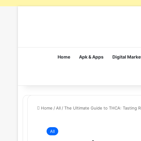
Home
Apk & Apps
Digital Marke
Home
/
All
/
The Ultimate Guide to THCA: Tasting 
All