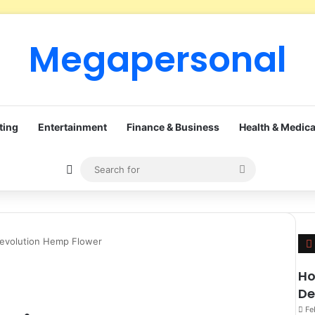
Megapersonal
ting
Entertainment
Finance & Business
Health & Medica
Sidebar
Search
for
Revolution Hemp Flower
Ho
De
Fe