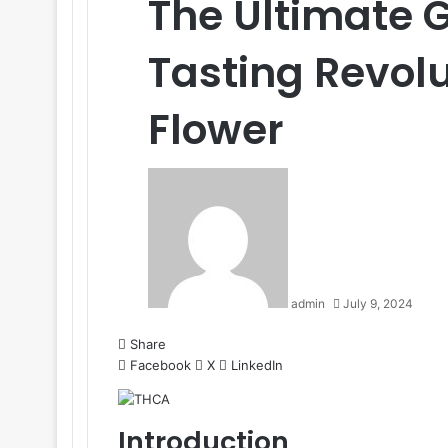
The Ultimate 
Tasting Revol
Flower
admin
July 9, 2024
Share
Facebook
X
LinkedIn
Introduction