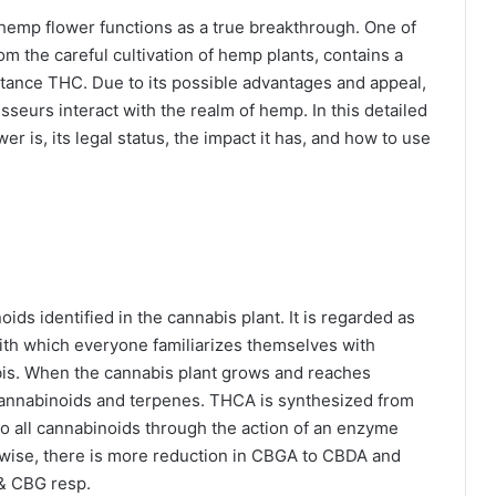
hemp flower functions as a true breakthrough. One of
rom the careful cultivation of hemp plants, contains a
tance THC. Due to its possible advantages and appeal,
eurs interact with the realm of hemp. In this detailed
 is, its legal status, the impact it has, and how to use
ids identified in the cannabis plant. It is regarded as
ith which everyone familiarizes themselves with
bis. When the cannabis plant grows and reaches
 cannabinoids and terpenes. THCA is synthesized from
o all cannabinoids through the action of an enzyme
wise, there is more reduction in CBGA to CBDA and
 & CBG resp.