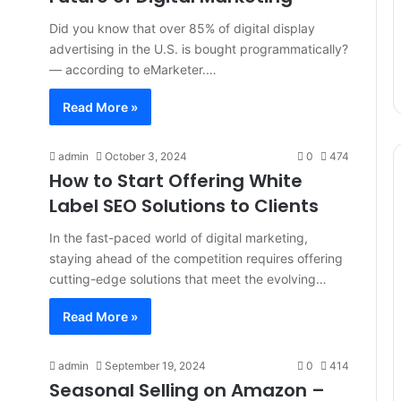
Did you know that over 85% of digital display
advertising in the U.S. is bought programmatically?
— according to eMarketer.…
Read More »
admin
October 3, 2024
0
474
How to Start Offering White
Label SEO Solutions to Clients
In the fast-paced world of digital marketing,
staying ahead of the competition requires offering
cutting-edge solutions that meet the evolving…
Read More »
admin
September 19, 2024
0
414
Seasonal Selling on Amazon –