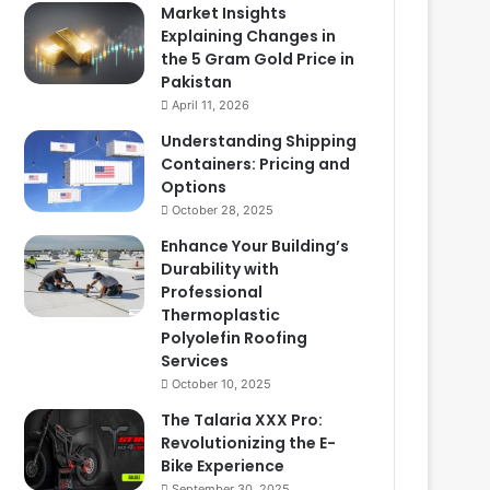
Market Insights
Explaining Changes in
the 5 Gram Gold Price in
Pakistan
April 11, 2026
Understanding Shipping
Containers: Pricing and
Options
October 28, 2025
Enhance Your Building’s
Durability with
Professional
Thermoplastic
Polyolefin Roofing
Services
October 10, 2025
The Talaria XXX Pro:
Revolutionizing the E-
Bike Experience
September 30, 2025