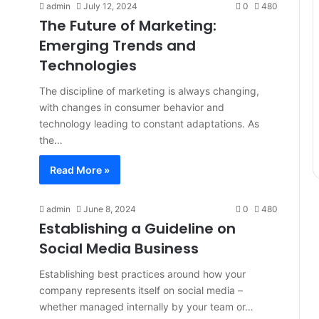
admin
July 12, 2024
0
480
The Future of Marketing:
Emerging Trends and
Technologies
The discipline of marketing is always changing,
with changes in consumer behavior and
technology leading to constant adaptations. As
the…
Read More »
admin
June 8, 2024
0
480
Establishing a Guideline on
Social Media Business
Establishing best practices around how your
company represents itself on social media –
whether managed internally by your team or…