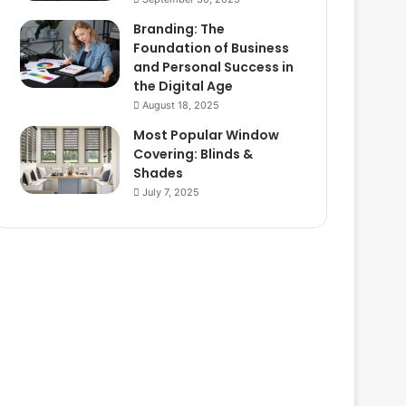
Branding: The
Foundation of Business
and Personal Success in
the Digital Age
August 18, 2025
Most Popular Window
Covering: Blinds &
Shades
July 7, 2025