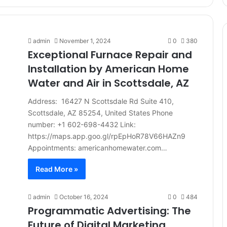
admin
November 1, 2024
0
380
Exceptional Furnace Repair and
Installation by American Home
Water and Air in Scottsdale, AZ
Address: 16427 N Scottsdale Rd Suite 410,
Scottsdale, AZ 85254, United States Phone
number: +1 602-698-4432 Link:
https://maps.app.goo.gl/rpEpHoR78V66HAZn9
Appointments: americanhomewater.com…
Read More »
admin
October 16, 2024
0
484
Programmatic Advertising: The
Future of Digital Marketing