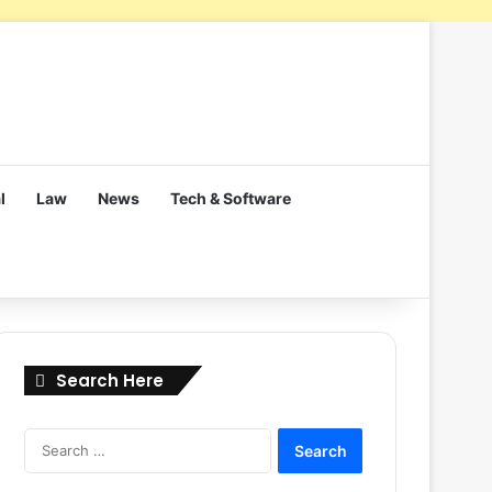
l
Law
News
Tech & Software
Search Here
Search
for: