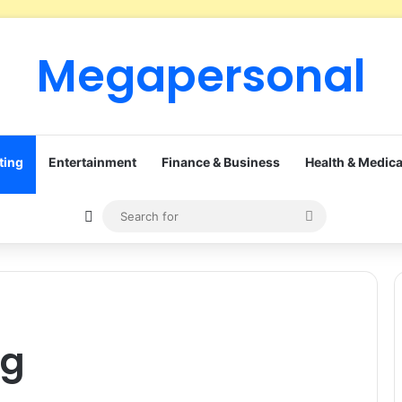
Megapersonal
ting
Entertainment
Finance & Business
Health & Medica
Sidebar
Search
for
ng