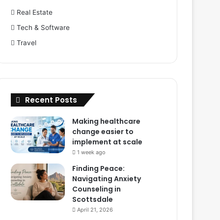
Real Estate
Tech & Software
Travel
Recent Posts
Making healthcare
change easier to
implement at scale
1 week ago
Finding Peace:
Navigating Anxiety
Counseling in
Scottsdale
April 21, 2026