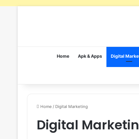
Home
Apk & Apps
Digital Marke
Home
/
Digital Marketing
Digital Marketi