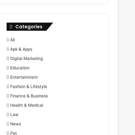
Categories
All
Apk & Apps
Digital Marketing
Education
Entertainment
Fashion & Lifestyle
Finance & Business
Health & Medical
Law
News
Pet