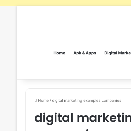
Home
Apk & Apps
Digital Marke
Home
/
digital marketing examples companies
digital market