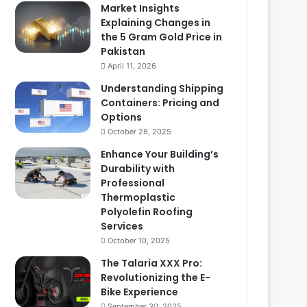
Market Insights
Explaining Changes in
the 5 Gram Gold Price in
Pakistan
April 11, 2026
Understanding Shipping
Containers: Pricing and
Options
October 28, 2025
Enhance Your Building’s
Durability with
Professional
Thermoplastic
Polyolefin Roofing
Services
October 10, 2025
The Talaria XXX Pro:
Revolutionizing the E-
Bike Experience
September 30, 2025