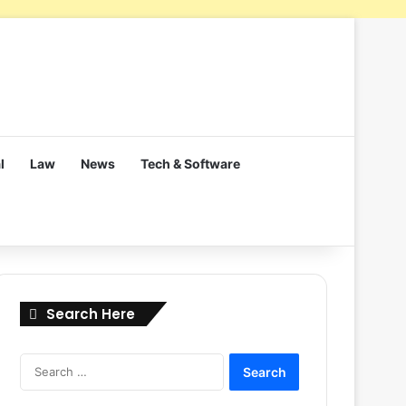
l
Law
News
Tech & Software
Search Here
Search
for: