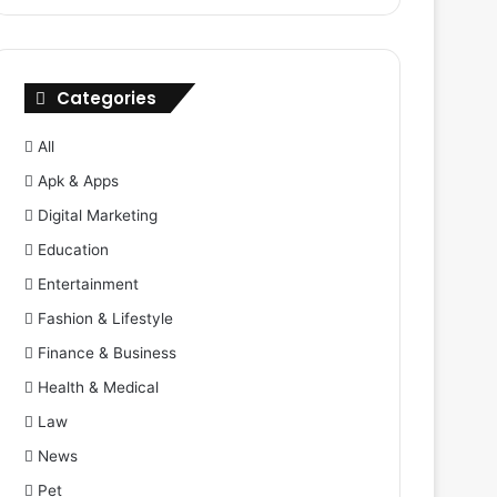
Categories
All
Apk & Apps
Digital Marketing
Education
Entertainment
Fashion & Lifestyle
Finance & Business
Health & Medical
Law
News
Pet