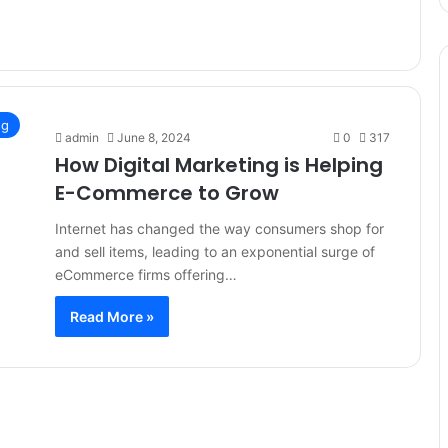
ng
admin
June 8, 2024
0
317
How Digital Marketing is Helping
E-Commerce to Grow
Internet has changed the way consumers shop for
and sell items, leading to an exponential surge of
eCommerce firms offering…
Read More »