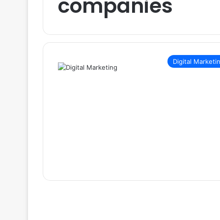
companies
Digital Marketi