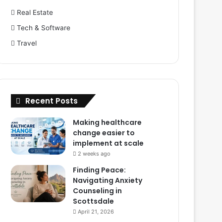
Real Estate
Tech & Software
Travel
Recent Posts
Making healthcare
change easier to
implement at scale
2 weeks ago
Finding Peace:
Navigating Anxiety
Counseling in
Scottsdale
April 21, 2026