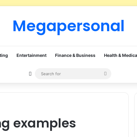
Megapersonal
ting
Entertainment
Finance & Business
Health & Medica
Sidebar
Search
for
ing examples