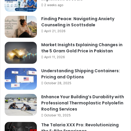
2 weeks ago
Finding Peace: Navigating Anxiety
Counseling in Scottsdale
April 21, 2026
Market Insights Explaining Changes in
the 5 Gram Gold Price in Pakistan
April 11, 2026
Understanding Shipping Containers:
Pricing and Options
October 28, 2025
Enhance Your Building’s Durability with
Professional Thermoplastic Polyolefin
Roofing Services
October 10, 2025
The Talaria XXX Pro: Revolutionizing