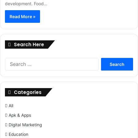
development. Food…
Read More »
Search Here
Search
for:
Categories
All
Apk & Apps
Digital Marketing
Education