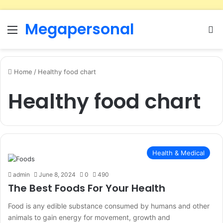
Megapersonal
Menu
Se
Home
/
Healthy food chart
Healthy food chart
Health & Medical
admin
June 8, 2024
0
490
The Best Foods For Your Health
Food is any edible substance consumed by humans and other
animals to gain energy for movement, growth and