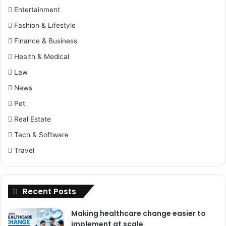
Entertainment
Fashion & Lifestyle
Finance & Business
Health & Medical
Law
News
Pet
Real Estate
Tech & Software
Travel
Recent Posts
Making healthcare change easier to
implement at scale