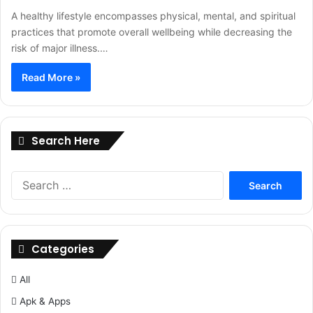
A healthy lifestyle encompasses physical, mental, and spiritual
practices that promote overall wellbeing while decreasing the
risk of major illness.…
Read More »
Search Here
Search
for:
Categories
All
Apk & Apps