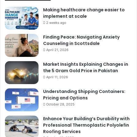
Making healthcare change easier to
implement at scale
2 weeks ago
Finding Peace: Navigating Anxiety
Counseling in Scottsdale
April 21, 2026
Market Insights Explaining Changes in
the 5 Gram Gold Price in Pakistan
April 11, 2026
Understanding Shipping Containers:
Pricing and Options
October 28, 2025
Enhance Your Building’s Durability with
Professional Thermoplastic Polyolefin
Roofing Services