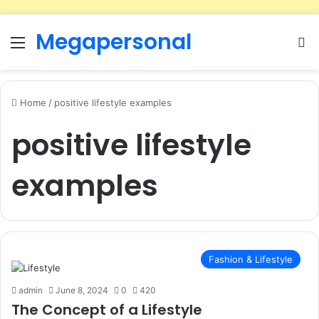
Megapersonal
Menu
Se
Home
/
positive lifestyle examples
positive lifestyle
examples
Fashion & Lifestyle
admin
June 8, 2024
0
420
The Concept of a Lifestyle