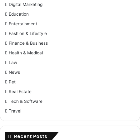
Digital Marketing
Education
Entertainment
Fashion & Lifestyle
Finance & Business
Health & Medical
Law
News
Pet
Real Estate
Tech & Software
Travel
Recent Posts