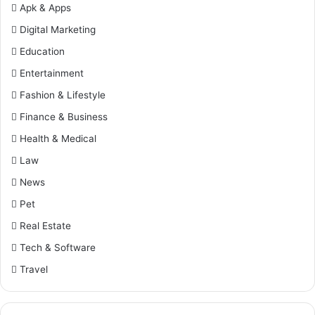
Apk & Apps
Digital Marketing
Education
Entertainment
Fashion & Lifestyle
Finance & Business
Health & Medical
Law
News
Pet
Real Estate
Tech & Software
Travel