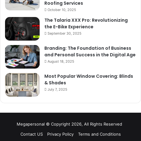
Roofing Services
October 10, 2025
The Talaria XXX Pro: Revolutionizing
the E-Bike Experience
September 30, 2025
Branding: The Foundation of Business
and Personal Success in the Digital Age
August 18, 2025
Most Popular Window Covering: Blinds
& Shades
July 7, 2025
Megapersonal © Copyright 2026, All Rights Reserved
Contact US
Privacy Policy
Terms and Conditions