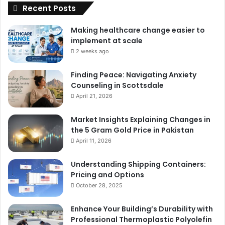
Recent Posts
Making healthcare change easier to
implement at scale
2 weeks ago
Finding Peace: Navigating Anxiety
Counseling in Scottsdale
April 21, 2026
Market Insights Explaining Changes in
the 5 Gram Gold Price in Pakistan
April 11, 2026
Understanding Shipping Containers:
Pricing and Options
October 28, 2025
Enhance Your Building’s Durability with
Professional Thermoplastic Polyolefin