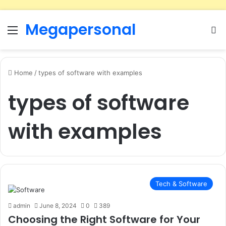
Megapersonal
Menu
Se
Home
/
types of software with examples
types of software
with examples
Tech & Software
admin
June 8, 2024
0
389
Choosing the Right Software for Your