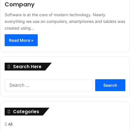
Company
Software is at the core of modern technology. Nearly
everything we use on computers, smartphones and tablets was
created using…
Read More »
Search Here
Search
for:
Categories
All