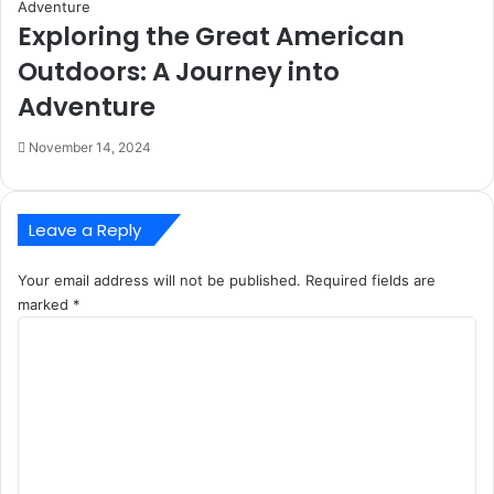
Exploring the Great American
Outdoors: A Journey into
Adventure
November 14, 2024
Leave a Reply
Your email address will not be published.
Required fields are
marked
*
C
o
m
m
e
n
t