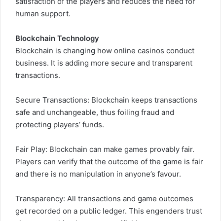
satisfaction of the players and reduces the need for
human support.
Blockchain Technology
Blockchain is changing how online casinos conduct
business. It is adding more secure and transparent
transactions.
Secure Transactions: Blockchain keeps transactions
safe and unchangeable, thus foiling fraud and
protecting players’ funds.
Fair Play: Blockchain can make games provably fair.
Players can verify that the outcome of the game is fair
and there is no manipulation in anyone’s favour.
Transparency: All transactions and game outcomes
get recorded on a public ledger. This engenders trust