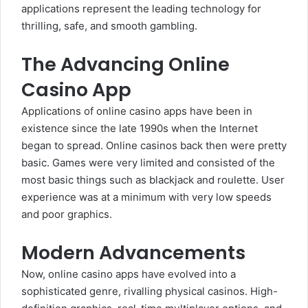
applications represent the leading technology for
thrilling, safe, and smooth gambling.
The Advancing Online
Casino App
Applications of online casino apps have been in
existence since the late 1990s when the Internet
began to spread. Online casinos back then were pretty
basic. Games were very limited and consisted of the
most basic things such as blackjack and roulette. User
experience was at a minimum with very low speeds
and poor graphics.
Modern Advancements
Now, online
casino
apps have evolved into a
sophisticated genre, rivalling physical casinos. High-