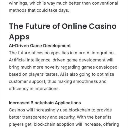
winnings, which is way much better than conventional
methods that could take days.
The Future of Online Casino
Apps
AI-Driven Game Development
The future of casino apps lies in more AI integration.
Artificial intelligence-driven game development
will
bring much more novelty regarding games developed
based on players’ tastes. AI is also going to optimize
customer support, thus making smoothness and
efficiency in interactions.
Increased Blockchain Applications
Casinos will increasingly use blockchain to provide
better transparency and security. With the benefits
players get, blockchain adoption will increase, offering