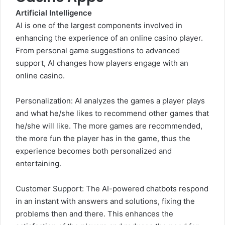
Artificial Intelligence
AI is one of the largest components involved in
enhancing the experience of an online casino player.
From personal game suggestions to advanced
support, AI changes how players engage with an
online casino.
Personalization:
AI analyzes the games a player plays
and what he/she likes to recommend other games that
he/she will like. The more games are recommended,
the more fun the player has in the game, thus the
experience becomes both personalized and
entertaining.
Customer Support: The AI-powered chatbots respond
in an instant with answers and solutions, fixing the
problems then and there. This enhances the