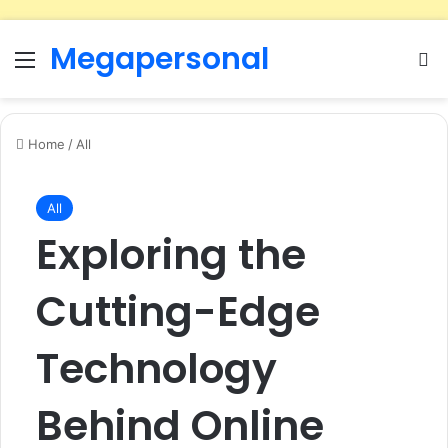
Megapersonal
Menu
Se
Home
/
All
All
Exploring the
Cutting-Edge
Technology
Behind Online