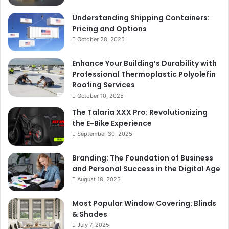
Understanding Shipping Containers:
Pricing and Options
October 28, 2025
Enhance Your Building’s Durability with
Professional Thermoplastic Polyolefin
Roofing Services
October 10, 2025
The Talaria XXX Pro: Revolutionizing
the E-Bike Experience
September 30, 2025
Branding: The Foundation of Business
and Personal Success in the Digital Age
August 18, 2025
Most Popular Window Covering: Blinds
& Shades
July 7, 2025