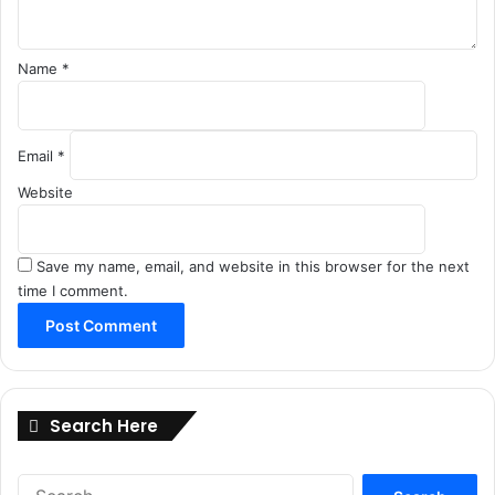
*
Name
*
Email
*
Website
Save my name, email, and website in this browser for the next
time I comment.
Search Here
Search