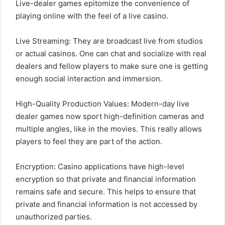
Live-dealer games epitomize the convenience of
playing online with the feel of a live casino.
Live Streaming: They are broadcast live from studios
or actual casinos. One can chat and socialize with real
dealers and fellow players to make sure one is getting
enough social interaction and immersion.
High-Quality Production Values: Modern-day live
dealer games now sport high-definition cameras and
multiple angles, like in the movies. This really allows
players to feel they are part of the action.
Encryption: Casino applications have high-level
encryption so that private and financial information
remains safe and secure. This helps to ensure that
private and financial information is not accessed by
unauthorized parties.