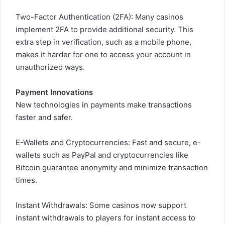
Two-Factor Authentication (2FA): Many casinos
implement 2FA to provide additional security. This
extra step in verification, such as a mobile phone,
makes it harder for one to access your account in
unauthorized ways.
Payment Innovations
New
technologies
in payments make transactions
faster and safer.
E-Wallets and Cryptocurrencies: Fast and secure, e-
wallets such as PayPal and cryptocurrencies like
Bitcoin guarantee anonymity and minimize transaction
times.
Instant Withdrawals: Some casinos now support
instant withdrawals to players for instant access to