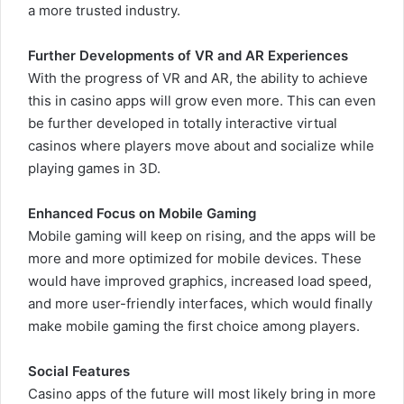
a more trusted industry.
Further Developments of VR and AR Experiences
With the progress of VR and AR, the ability to achieve
this in casino apps will grow even more. This can even
be further developed in totally interactive virtual
casinos where players move about and socialize while
playing games in 3D.
Enhanced Focus on Mobile Gaming
Mobile gaming will keep on rising, and the apps will be
more and more optimized for mobile devices. These
would have improved graphics, increased load speed,
and more user-friendly interfaces, which would finally
make mobile gaming the first choice among players.
Social Features
Casino apps of the future will most likely bring in more