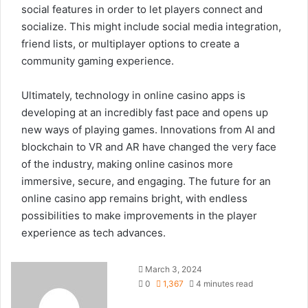
social features in order to let players connect and
socialize. This might include social media integration,
friend lists, or multiplayer options to create a
community gaming experience.
Ultimately, technology in online casino apps is
developing at an incredibly fast pace and opens up
new ways of playing games. Innovations from AI and
blockchain to VR and AR have changed the very face
of the industry, making online casinos more
immersive, secure, and engaging. The future for an
online casino app remains bright, with endless
possibilities to make improvements in the player
experience as tech advances.
March 3, 2024
0
1,367
4 minutes read