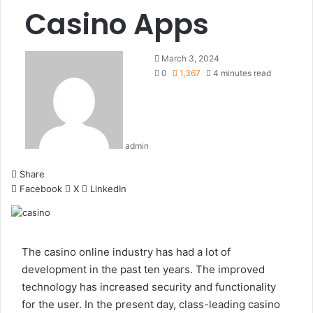
Casino Apps
March 3, 2024
0
1,367
4 minutes read
admin
Share
Facebook
X
LinkedIn
The casino online industry has had a lot of
development in the past ten years. The improved
technology has increased security and functionality
for the user. In the present day, class-leading casino