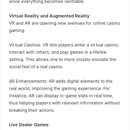
since everything becomes verifiable.
Virtual Reality and Augmented Reality
VR and AR are opening new avenues for online casino
gaming.
Virtual Casinos: VR lets players enter a virtual casino,
interact with others, and play games in a lifelike
setting. This allows one to more closely emulate the
social feel of a real casino.
AR Enhancements: AR adds digital elements to the
real world, improving the gaming experience. For
instance, AR can display in-game stats in real time,
thus helping players with relevant information without
breaking their actions.
Live Dealer Games