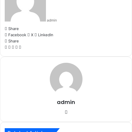
admin
Share
Facebook
X
LinkedIn
Share
Facebook
X
LinkedIn
WhatsApp
Telegram
admin
Website