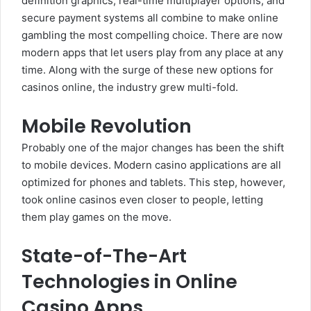
definition graphics, real-time multiplayer options, and
secure payment systems all combine to make online
gambling the most compelling choice. There are now
modern apps that let users play from any place at any
time. Along with the surge of these new options for
casinos online, the industry grew multi-fold.
Mobile Revolution
Probably one of the major changes has been the shift
to mobile devices. Modern casino applications are all
optimized for phones and tablets. This step, however,
took online casinos even closer to people, letting
them play games on the move.
State-of-The-Art
Technologies in Online
Casino Apps