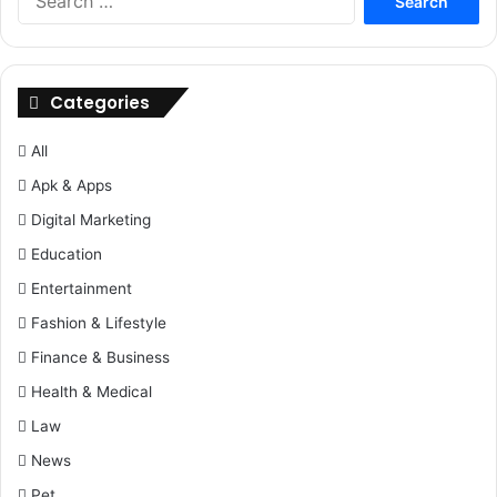
for:
Categories
All
Apk & Apps
Digital Marketing
Education
Entertainment
Fashion & Lifestyle
Finance & Business
Health & Medical
Law
News
Pet