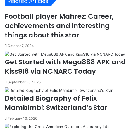
Related Articles
Football player Mahrez: Career,
achievements and interesting
things about this star
October 7, 2024
Get Started with Mega888 APK and
Kiss918 via NCNARC Today
September 25, 2025
Detailed Biography of Felix
Mambimbi: Switzerland’s Star
February 16, 2026