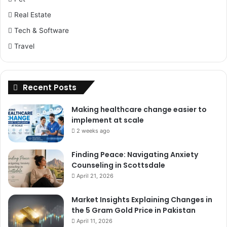
Real Estate
Tech & Software
Travel
Recent Posts
Making healthcare change easier to
implement at scale
2 weeks ago
Finding Peace: Navigating Anxiety
Counseling in Scottsdale
April 21, 2026
Market Insights Explaining Changes in
the 5 Gram Gold Price in Pakistan
April 11, 2026