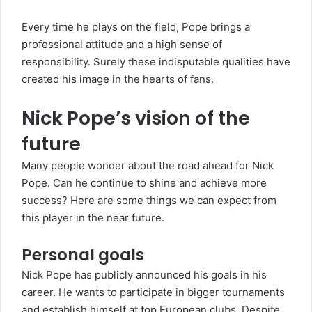
Every time he plays on the field, Pope brings a
professional attitude and a high sense of
responsibility. Surely these indisputable qualities have
created his image in the hearts of fans.
Nick Pope’s vision of the
future
Many people wonder about the road ahead for Nick
Pope. Can he continue to shine and achieve more
success? Here are some things we can expect from
this player in the near future.
Personal goals
Nick Pope has publicly announced his goals in his
career. He wants to participate in bigger tournaments
and establish himself at top European clubs. Despite