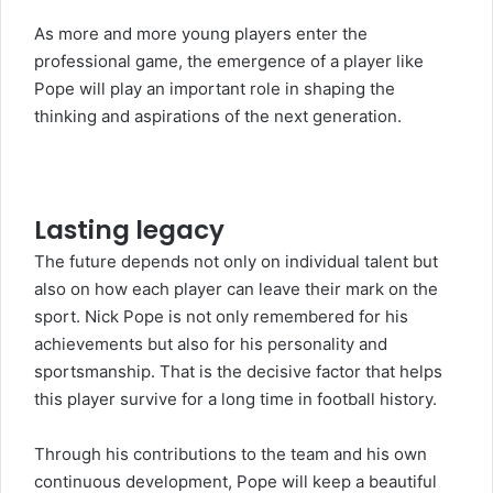
As more and more young players enter the
professional game, the emergence of a player like
Pope will play an important role in shaping the
thinking and aspirations of the next generation.
Lasting legacy
The future depends not only on individual talent but
also on how each player can leave their mark on the
sport. Nick Pope is not only remembered for his
achievements but also for his personality and
sportsmanship. That is the decisive factor that helps
this player survive for a long time in football history.
Through his contributions to the team and his own
continuous development, Pope will keep a beautiful