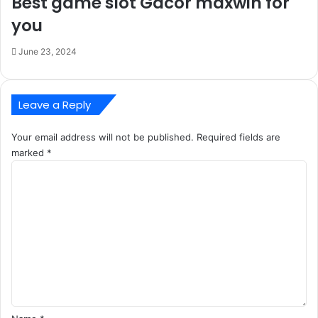
Best game slot Gacor maxwin for
you
June 23, 2024
Leave a Reply
Your email address will not be published.
Required fields are
marked
*
C
o
m
m
e
n
t
*