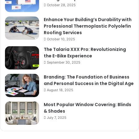
October 28, 2025
Enhance Your Building’s Durability with
Professional Thermoplastic Polyolefin
Roofing Services
October 10, 2025
The Talaria XXX Pro: Revolutionizing
the E-Bike Experience
September 30, 2025
Branding: The Foundation of Business
and Personal Success in the Digital Age
August 18, 2025
Most Popular Window Covering: Blinds
& Shades
July 7, 2025