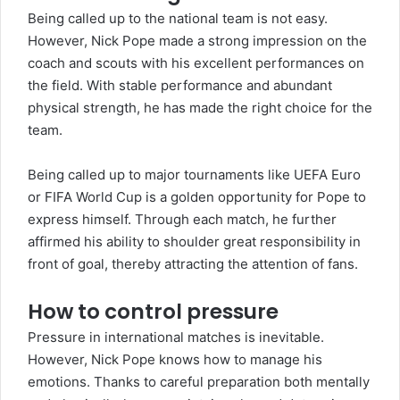
Being called up to the national team is not easy.
However, Nick Pope made a strong impression on the
coach and scouts with his excellent performances on
the field. With stable performance and abundant
physical strength, he has made the right choice for the
team.
Being called up to major tournaments like UEFA Euro
or FIFA World Cup is a golden opportunity for Pope to
express himself. Through each match, he further
affirmed his ability to shoulder great responsibility in
front of goal, thereby attracting the attention of fans.
How to control pressure
Pressure in international matches is inevitable.
However, Nick Pope knows how to manage his
emotions. Thanks to careful preparation both mentally