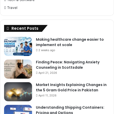
Travel
Recent Posts
Making healthcare change easier to
implement at scale
2 weeks ago
Finding Peace: Navigating Anxiety
Counseling in Scottsdale
April 21, 2026
Market Insights Explaining Changes in
the 5 Gram Gold Price in Pakistan
April 11, 2026
Understanding Shipping Containers:
Pricing and Options