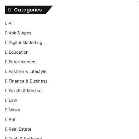
Categories
All
Apk & Apps
Digital Marketing
Education
Entertainment
Fashion & Lifestyle
Finance & Business
Health & Medical
Law
News
Pet
Real Estate
Tech & Software