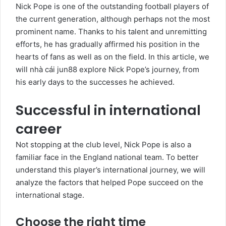
Nick Pope is one of the outstanding football players of
the current generation, although perhaps not the most
prominent name. Thanks to his talent and unremitting
efforts, he has gradually affirmed his position in the
hearts of fans as well as on the field. In this article, we
will
nhà cái jun88
explore Nick Pope’s journey, from
his early days to the successes he achieved.
Successful in international
career
Not stopping at the club level, Nick Pope is also a
familiar face in the England national team. To better
understand this player’s international journey, we will
analyze the factors that helped Pope succeed on the
international stage.
Choose the right time