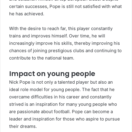
certain successes, Pope is still not satisfied with what
he has achieved.
With the desire to reach far, this player constantly
trains and improves himself. Over time, he will
increasingly improve his skills, thereby improving his
chances of joining prestigious clubs and continuing to
contribute to the national team.
Impact on young people
Nick Pope is not only a talented player but also an
ideal role model for young people. The fact that he
overcame difficulties in his career and constantly
strived is an inspiration for many young people who
are passionate about football. Pope can become a
leader and inspiration for those who aspire to pursue
their dreams.