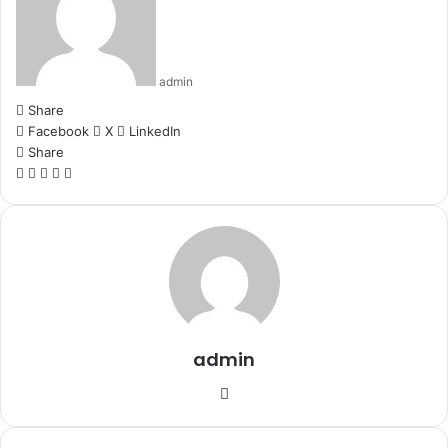
admin
Share
Facebook
X
LinkedIn
Share
Facebook
X
LinkedIn
WhatsApp
Telegram
admin
Website