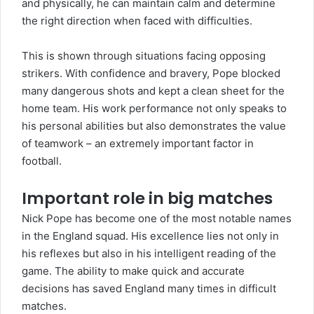
and physically, he can maintain calm and determine
the right direction when faced with difficulties.
This is shown through situations facing opposing
strikers. With confidence and bravery, Pope blocked
many dangerous shots and kept a clean sheet for the
home team. His work performance not only speaks to
his personal abilities but also demonstrates the value
of teamwork – an extremely important factor in
football.
Important role in big matches
Nick Pope has become one of the most notable names
in the England squad. His excellence lies not only in
his reflexes but also in his intelligent reading of the
game. The ability to make quick and accurate
decisions has saved England many times in difficult
matches.