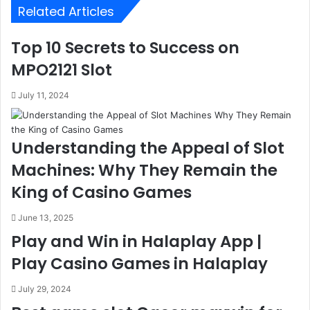
Related Articles
Top 10 Secrets to Success on
MPO2121 Slot
July 11, 2024
Understanding the Appeal of Slot
Machines: Why They Remain the
King of Casino Games
June 13, 2025
Play and Win in Halaplay App |
Play Casino Games in Halaplay
July 29, 2024