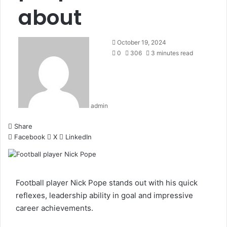
about
October 19, 2024
0
306
3 minutes read
admin
Share
Facebook
X
LinkedIn
Football player Nick Pope stands out with his quick
reflexes, leadership ability in goal and impressive
career achievements.