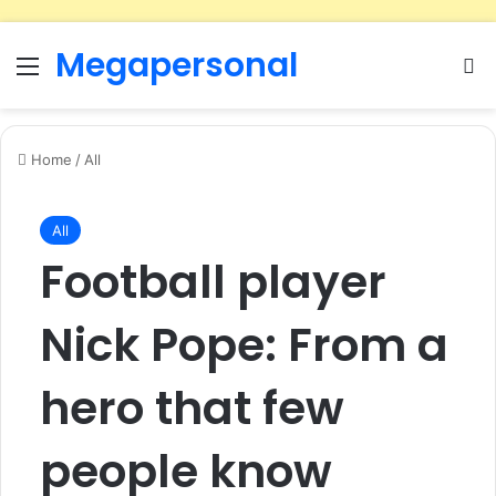
Megapersonal
Menu
Se
Home
/
All
All
Football player
Nick Pope: From a
hero that few
people know