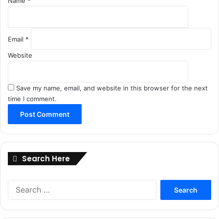
Name
*
Email
*
Website
Save my name, email, and website in this browser for the next
time I comment.
Search Here
Search
for: