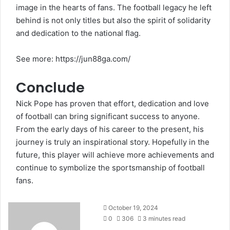
image in the hearts of fans. The football legacy he left
behind is not only titles but also the spirit of solidarity
and dedication to the national flag.
See more:
https://jun88ga.com/
Conclude
Nick Pope has proven that effort, dedication and love
of football can bring significant success to anyone.
From the early days of his career to the present, his
journey is truly an inspirational story. Hopefully in the
future, this player will achieve more achievements and
continue to symbolize the sportsmanship of football
fans.
October 19, 2024
0
306
3 minutes read