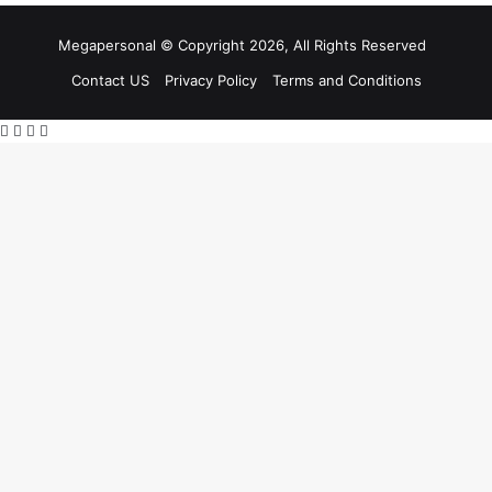
Megapersonal © Copyright 2026, All Rights Reserved
Contact US
Privacy Policy
Terms and Conditions
Facebook
X
WhatsApp
Telegram