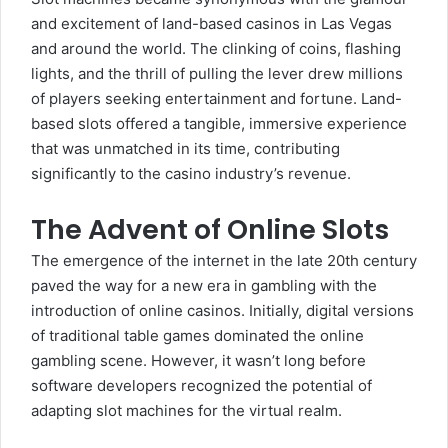
and excitement of land-based casinos in Las Vegas
and around the world. The clinking of coins, flashing
lights, and the thrill of pulling the lever drew millions
of players seeking entertainment and fortune. Land-
based slots offered a tangible, immersive experience
that was unmatched in its time, contributing
significantly to the casino industry’s revenue.
The Advent of Online Slots
The emergence of the internet in the late 20th century
paved the way for a new era in gambling with the
introduction of online casinos. Initially, digital versions
of traditional table games dominated the online
gambling scene. However, it wasn’t long before
software developers recognized the potential of
adapting slot machines for the virtual realm.