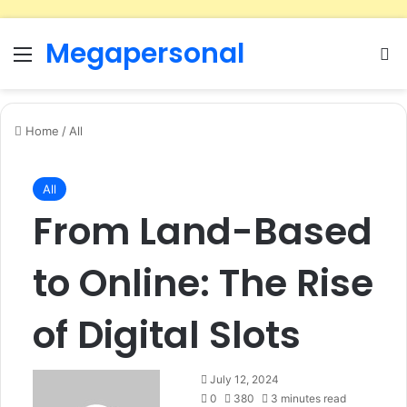
Megapersonal
Menu
Se
Home
/
All
All
From Land-Based
to Online: The Rise
of Digital Slots
July 12, 2024
0
380
3 minutes read