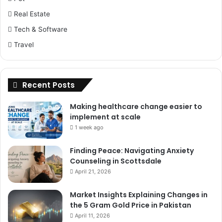
Real Estate
Tech & Software
Travel
Recent Posts
Making healthcare change easier to
implement at scale
1 week ago
Finding Peace: Navigating Anxiety
Counseling in Scottsdale
April 21, 2026
Market Insights Explaining Changes in
the 5 Gram Gold Price in Pakistan
April 11, 2026