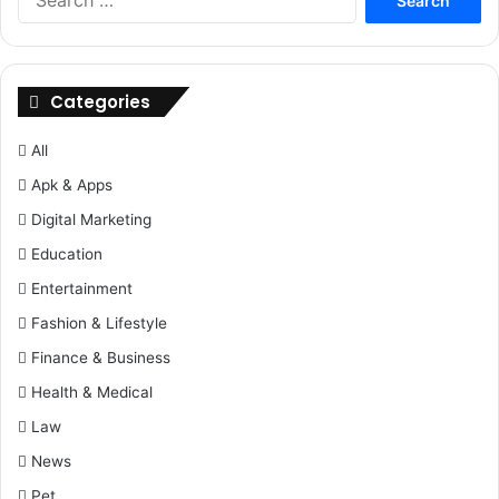
for:
Categories
All
Apk & Apps
Digital Marketing
Education
Entertainment
Fashion & Lifestyle
Finance & Business
Health & Medical
Law
News
Pet