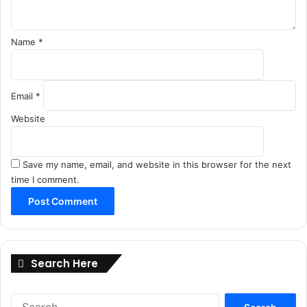
*
Name
*
Email
*
Website
Save my name, email, and website in this browser for the next
time I comment.
Search Here
Search