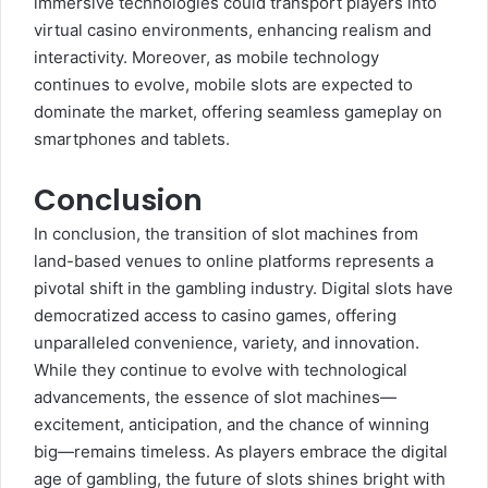
immersive technologies could transport players into
virtual casino environments, enhancing realism and
interactivity. Moreover, as mobile technology
continues to evolve, mobile slots are expected to
dominate the market, offering seamless gameplay on
smartphones and tablets.
Conclusion
In conclusion, the transition of slot machines from
land-based venues to online platforms represents a
pivotal shift in the gambling industry. Digital slots have
democratized access to casino games, offering
unparalleled convenience, variety, and innovation.
While they continue to evolve with technological
advancements, the essence of
slot
machines—
excitement, anticipation, and the chance of winning
big—remains timeless. As players embrace the digital
age of gambling, the future of slots shines bright with