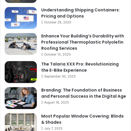
Understanding Shipping Containers:
Pricing and Options
October 28, 2025
Enhance Your Building’s Durability with
Professional Thermoplastic Polyolefin
Roofing Services
October 10, 2025
The Talaria XXX Pro: Revolutionizing
the E-Bike Experience
September 30, 2025
Branding: The Foundation of Business
and Personal Success in the Digital Age
August 18, 2025
Most Popular Window Covering: Blinds
& Shades
July 7, 2025