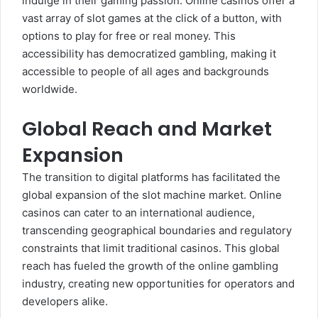
indulge in their gaming passion. Online casinos offer a
vast array of slot games at the click of a button, with
options to play for free or real money. This
accessibility has democratized gambling, making it
accessible to people of all ages and backgrounds
worldwide.
Global Reach and Market
Expansion
The transition to digital platforms has facilitated the
global expansion of the slot machine market. Online
casinos can cater to an international audience,
transcending geographical boundaries and regulatory
constraints that limit traditional casinos. This global
reach has fueled the growth of the online gambling
industry, creating new opportunities for operators and
developers alike.