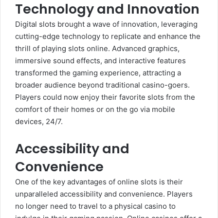
Technology and Innovation
Digital slots brought a wave of innovation, leveraging
cutting-edge technology to replicate and enhance the
thrill of playing slots online. Advanced graphics,
immersive sound effects, and interactive features
transformed the gaming experience, attracting a
broader audience beyond traditional casino-goers.
Players could now enjoy their favorite slots from the
comfort of their homes or on the go via mobile
devices, 24/7.
Accessibility and
Convenience
One of the key advantages of online slots is their
unparalleled accessibility and convenience. Players
no longer need to travel to a physical casino to