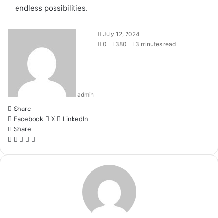
endless possibilities.
July 12, 2024
0
380
3 minutes read
admin
Share
Facebook
X
LinkedIn
Share
Facebook
X
LinkedIn
WhatsApp
Telegram