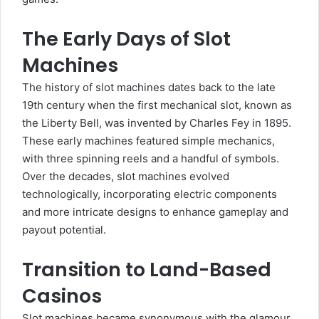
The Early Days of Slot
Machines
The history of slot machines dates back to the late
19th century when the first mechanical
slot
, known as
the Liberty Bell, was invented by Charles Fey in 1895.
These early machines featured simple mechanics,
with three spinning reels and a handful of symbols.
Over the decades, slot machines evolved
technologically, incorporating electric components
and more intricate designs to enhance gameplay and
payout potential.
Transition to Land-Based
Casinos
Slot machines became synonymous with the glamour