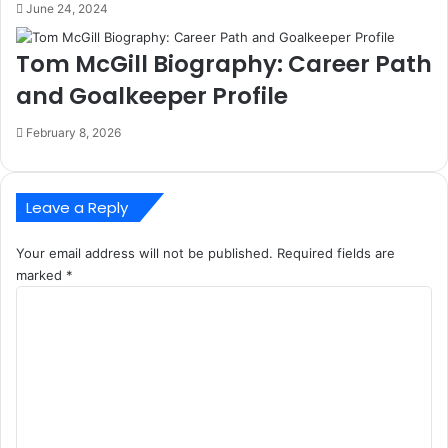
June 24, 2024
Tom McGill Biography: Career Path
and Goalkeeper Profile
February 8, 2026
Leave a Reply
Your email address will not be published.
Required fields are
marked
*
C
o
m
m
e
n
t