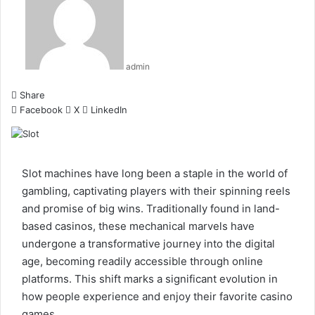
admin
Share
Facebook
X
LinkedIn
Slot machines have long been a staple in the world of
gambling, captivating players with their spinning reels
and promise of big wins. Traditionally found in land-
based casinos, these mechanical marvels have
undergone a transformative journey into the digital
age, becoming readily accessible through online
platforms. This shift marks a significant evolution in
how people experience and enjoy their favorite casino
games.