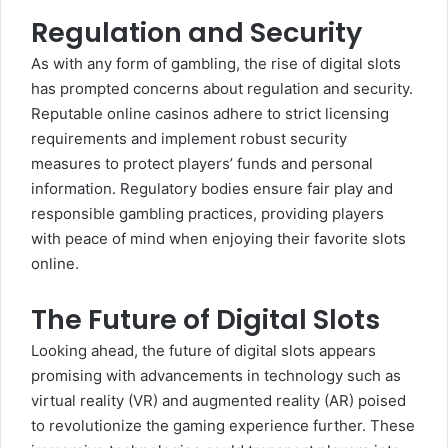
Regulation and Security
As with any form of gambling, the rise of digital slots
has prompted concerns about regulation and security.
Reputable online casinos adhere to strict licensing
requirements and implement robust security
measures to protect players’ funds and personal
information. Regulatory bodies ensure fair play and
responsible gambling practices, providing players
with peace of mind when enjoying their favorite slots
online.
The Future of Digital Slots
Looking ahead, the future of digital slots appears
promising with advancements in technology such as
virtual reality (VR) and augmented reality (AR) poised
to revolutionize the gaming experience further. These