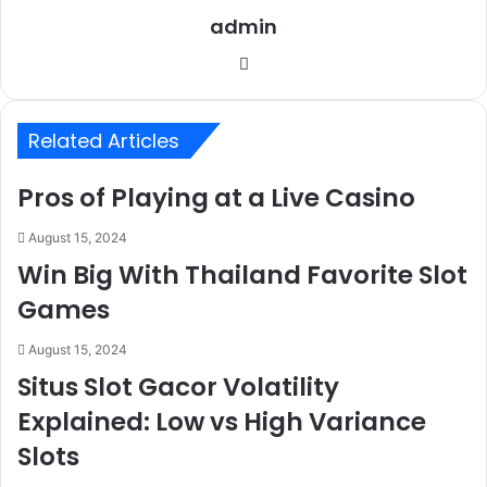
admin
Website
Related Articles
Pros of Playing at a Live Casino
August 15, 2024
Win Big With Thailand Favorite Slot
Games
August 15, 2024
Situs Slot Gacor Volatility
Explained: Low vs High Variance
Slots