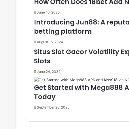
How Often Does f8bet Add
June 16, 2025
Introducing Jun88: A reputa
betting platform
August 15, 2024
Situs Slot Gacor Volatility 
Slots
June 24, 2024
Get Started with Mega888 
Today
September 25, 2025