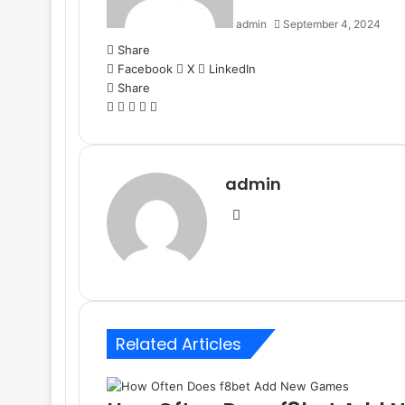
admin
September 4, 2024
Share
Facebook
X
LinkedIn
Share
Facebook
X
LinkedIn
WhatsApp
Telegram
admin
Website
Related Articles