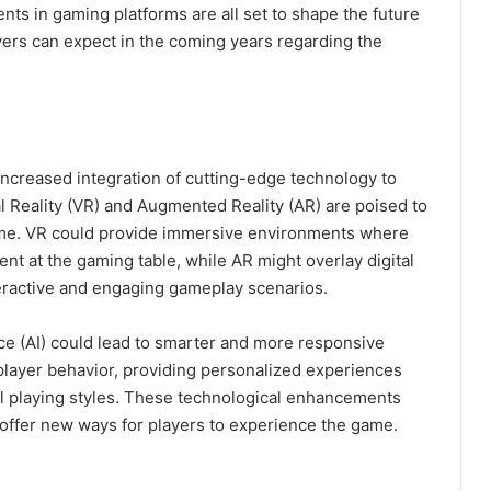
ts in gaming platforms are all set to shape the future
ayers can expect in the coming years regarding the
 increased integration of cutting-edge technology to
l Reality (VR) and Augmented Reality (AR) are poised to
game. VR could provide immersive environments where
ent at the gaming table, while AR might overlay digital
teractive and engaging gameplay scenarios.
nce (AI) could lead to smarter and more responsive
player behavior, providing personalized experiences
al playing styles. These technological enhancements
offer new ways for players to experience the game.