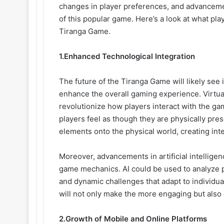
changes in player preferences, and advancemen
of this popular game. Here’s a look at what pl
Tiranga Game.
1.Enhanced Technological Integration
The future of the Tiranga Game will likely see
enhance the overall gaming experience. Virtua
revolutionize how players interact with the 
players feel as though they are physically pres
elements onto the physical world, creating in
Moreover, advancements in artificial intellige
game mechanics. AI could be used to analyze 
and dynamic challenges that adapt to individu
will not only make the
more engaging but also 
2.Growth of Mobile and Online Platforms