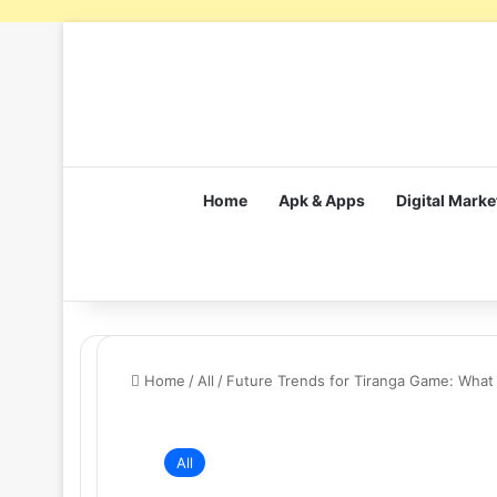
Home
Apk & Apps
Digital Marke
Home
/
All
/
Future Trends for Tiranga Game: What 
All