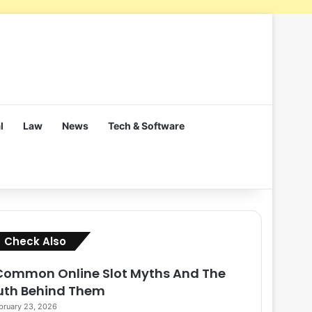
l
Law
News
Tech & Software
Close
Check Also
Common Online Slot Myths And The
uth Behind Them
bruary 23, 2026