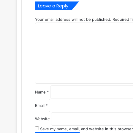
Leave a Reply
Your email address will not be published.
Required f
C
o
m
m
e
n
t
*
Name
*
Email
*
Website
Save my name, email, and website in this browser