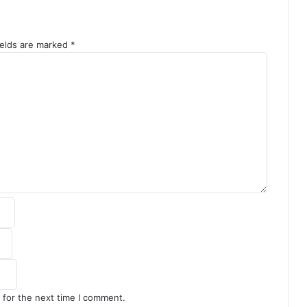
ields are marked
*
 for the next time I comment.