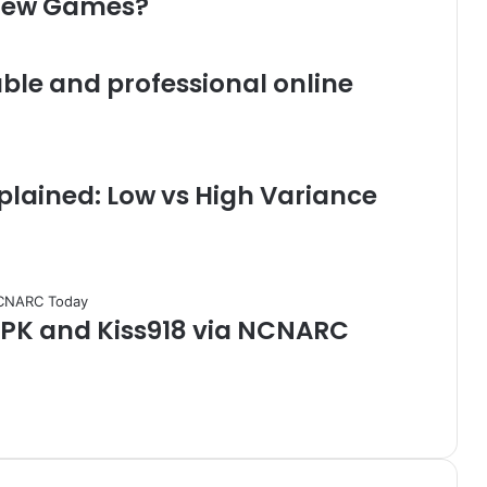
 New Games?
ble and professional online
Explained: Low vs High Variance
APK and Kiss918 via NCNARC