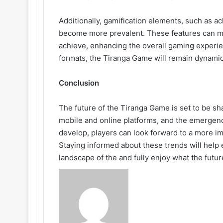
Additionally, gamification elements, such as 
become more prevalent. These features can mo
achieve, enhancing the overall gaming experie
formats, the Tiranga Game will remain dynami
Conclusion
The future of the Tiranga Game is set to be s
mobile and online platforms, and the emergenc
develop, players can look forward to a more i
Staying informed about these trends will help
landscape of the
and fully enjoy what the futur