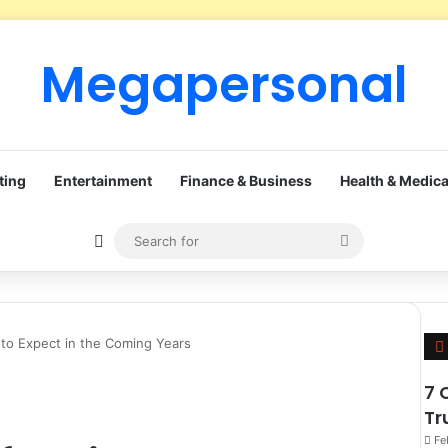
Megapersonal
ting
Entertainment
Finance & Business
Health & Medica
Sidebar
Search
for
to Expect in the Coming Years
7 
Tr
Fe