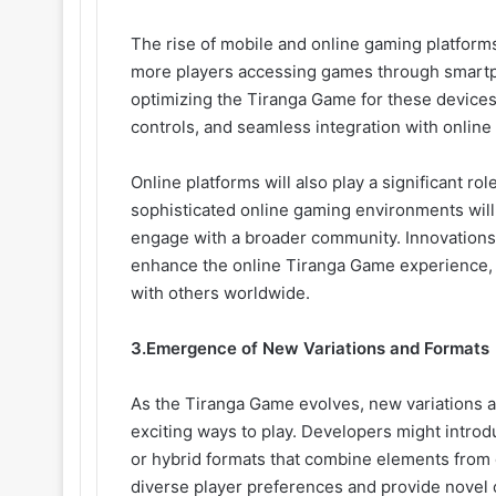
The rise of mobile and online gaming platforms
more players accessing games through smartph
optimizing the Tiranga Game for these devices.
controls, and seamless integration with online 
Online platforms will also play a significant r
sophisticated online gaming environments will
engage with a broader community. Innovations 
enhance the online Tiranga Game experience, 
with others worldwide.
3.Emergence of New Variations and Formats
As the Tiranga Game evolves, new variations a
exciting ways to play. Developers might intr
or hybrid formats that combine elements from d
diverse player preferences and provide novel