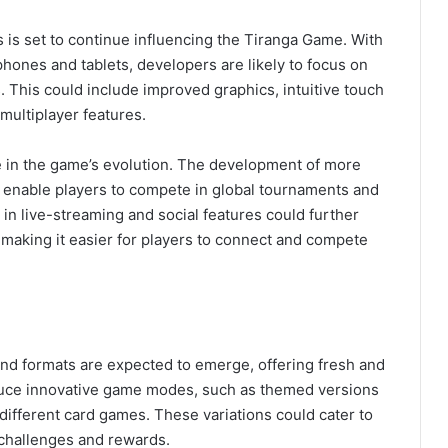
 is set to continue influencing the Tiranga Game. With
ones and tablets, developers are likely to focus on
 This could include improved graphics, intuitive touch
multiplayer features.
ole in the game’s evolution. The development of more
 enable players to compete in global tournaments and
in live-streaming and social features could further
making it easier for players to connect and compete
nd formats are expected to emerge, offering fresh and
oduce innovative game modes, such as themed versions
ifferent card games. These variations could cater to
 challenges and rewards.