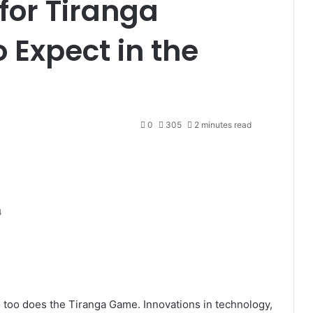
for Tiranga
 Expect in the
0
305
2 minutes read
4
o too does the Tiranga Game. Innovations in technology,