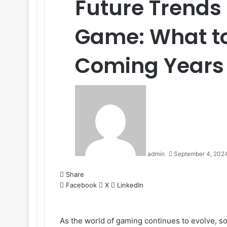
Future Trends 
Game: What to
Coming Years
admin
September 4, 202
Share
Facebook
X
LinkedIn
As the world of gaming continues to evolve, s