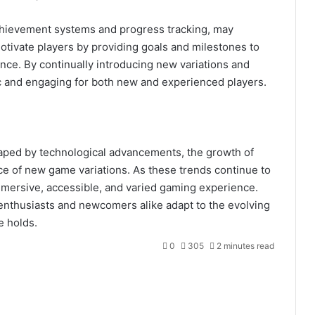
achievement systems and progress tracking, may
tivate players by providing goals and milestones to
nce. By continually introducing new variations and
c and engaging for both new and experienced players.
haped by technological advancements, the growth of
e of new game variations. As these trends continue to
mmersive, accessible, and varied gaming experience.
 enthusiasts and newcomers alike adapt to the evolving
e holds.
0
305
2 minutes read