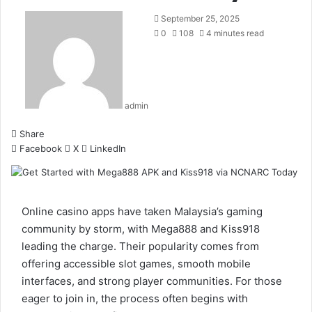
September 25, 2025
0
108
4 minutes read
admin
Share
Facebook
X
LinkedIn
Online casino apps have taken Malaysia’s gaming
community by storm, with Mega888 and Kiss918
leading the charge. Their popularity comes from
offering accessible slot games, smooth mobile
interfaces, and strong player communities. For those
eager to join in, the process often begins with