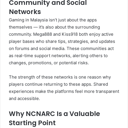
Community and Social
Networks
Gaming in Malaysia isn’t just about the apps
themselves — it’s also about the surrounding
community. Mega888 and Kiss918 both enjoy active
player bases who share tips, strategies, and updates
on forums and social media. These communities act
as real-time support networks, alerting
others
to
changes, promotions, or potential risks.
The strength of these networks is one reason why
players continue returning to these apps. Shared
experiences make the platforms feel more transparent
and accessible.
Why NCNARC Is a Valuable
Starting Point