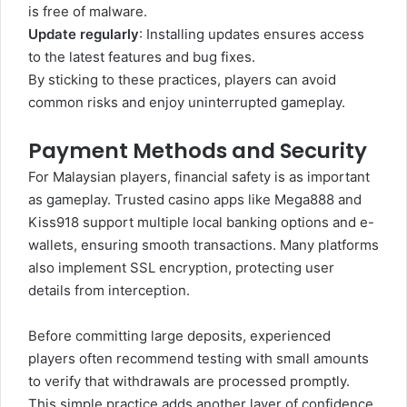
is free of malware.
Update regularly
: Installing updates ensures access
to the latest features and bug fixes.
By sticking to these practices, players can avoid
common risks and enjoy uninterrupted gameplay.
Payment Methods and Security
For Malaysian players, financial safety is as important
as gameplay. Trusted casino apps like Mega888 and
Kiss918 support multiple local banking options and e-
wallets, ensuring smooth transactions. Many platforms
also implement SSL encryption, protecting user
details from interception.
Before committing large deposits, experienced
players often recommend testing with small amounts
to verify that withdrawals are processed promptly.
This simple practice adds another layer of confidence