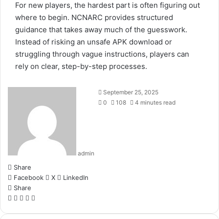
For new players, the hardest part is often figuring out
where to begin. NCNARC provides structured
guidance that takes away much of the guesswork.
Instead of risking an unsafe APK download or
struggling through vague instructions, players can
rely on clear, step-by-step processes.
September 25, 2025
0
108
4 minutes read
admin
Share
Facebook
X
LinkedIn
Share
Facebook
X
LinkedIn
WhatsApp
Telegram