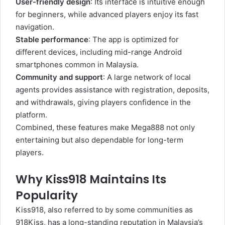
User-friendly design
: Its interface is intuitive enough
for beginners, while advanced players enjoy its fast
navigation.
Stable performance
: The app is optimized for
different devices, including mid-range Android
smartphones common in Malaysia.
Community and support
: A large network of local
agents provides assistance with registration, deposits,
and withdrawals, giving players confidence in the
platform.
Combined, these features make Mega888 not only
entertaining but also dependable for long-term
players.
Why Kiss918 Maintains Its
Popularity
Kiss918, also referred to by some communities as
918Kiss, has a long-standing reputation in Malaysia’s