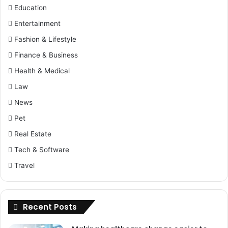
Education
Entertainment
Fashion & Lifestyle
Finance & Business
Health & Medical
Law
News
Pet
Real Estate
Tech & Software
Travel
Recent Posts