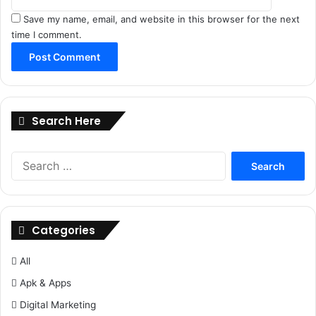
Save my name, email, and website in this browser for the next
time I comment.
Search Here
Search
for:
Categories
All
Apk & Apps
Digital Marketing