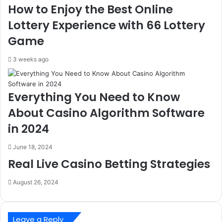
How to Enjoy the Best Online
Lottery Experience with 66 Lottery
Game
3 weeks ago
Everything You Need to Know
About Casino Algorithm Software
in 2024
June 18, 2024
Real Live Casino Betting Strategies
August 26, 2024
Leave a Reply