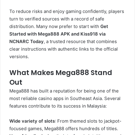
To reduce risks and enjoy gaming confidently, players
turn to verified sources with a record of safe
distribution. Many now prefer to start with
Get
Started with Mega888 APK and Kiss918 via
NCNARC Today
, a trusted resource that combines
clear instructions with authentic links to the official
versions.
What Makes Mega888 Stand
Out
Mega888 has built a reputation for being one of the
most reliable casino apps in Southeast Asia. Several
features contribute to its success in Malaysia:
Wide variety of slots
: From themed slots to jackpot-
focused games, Mega888 offers hundreds of titles.