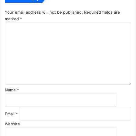
Your email address will not be published.
Required fields are
marked
*
C
o
m
m
e
n
t
*
Name
*
Email
*
Website