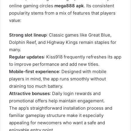
online gaming circles
mega888 apk
. Its consistent
popularity stems from a mix of features that players
value:
Strong slot lineup
: Classic games like Great Blue,
Dolphin Reef, and Highway Kings remain staples for
many.
Regular updates
: Kiss918 frequently refreshes its app
to improve performance and add new titles.
Mobile-first experience
: Designed with mobile
players in mind, the app runs smoothly without
draining too much battery.
Attractive bonuses
: Daily login rewards and
promotional offers help maintain engagement.
The app’s straightforward installation process and
familiar gameplay structure make it especially
appealing for newcomers who want a safe and
enjoyable entry point.