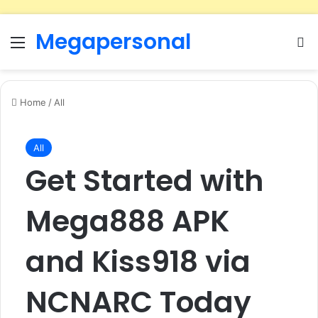
Megapersonal
Menu
Se
Home
/
All
All
Get Started with
Mega888 APK
and Kiss918 via
NCNARC Today