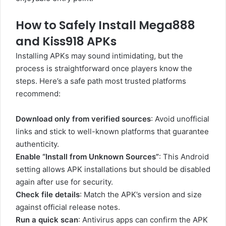
How to Safely Install Mega888
and Kiss918 APKs
Installing APKs may sound intimidating, but the
process is straightforward once players know the
steps. Here’s a safe path most trusted platforms
recommend:
Download only from verified sources
: Avoid unofficial
links and stick to well-known platforms that guarantee
authenticity.
Enable “Install from Unknown Sources”
: This Android
setting allows APK installations but should be disabled
again after use for security.
Check file details
: Match the APK’s version and size
against official release notes.
Run a quick scan
: Antivirus apps can confirm the APK