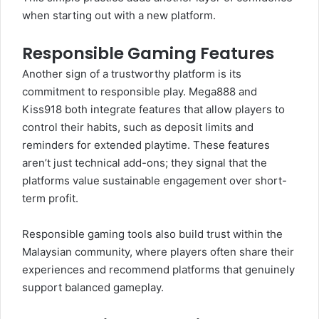
when starting out with a new platform.
Responsible Gaming Features
Another sign of a trustworthy platform is its
commitment to responsible play. Mega888 and
Kiss918 both integrate features that allow players to
control their habits, such as deposit limits and
reminders for extended playtime. These features
aren’t just technical add-ons; they signal that the
platforms value sustainable engagement over short-
term profit.
Responsible gaming tools also build trust within the
Malaysian community, where players often share their
experiences and recommend platforms that genuinely
support balanced gameplay.