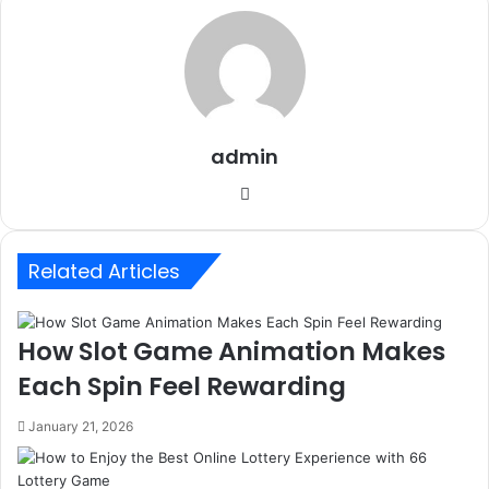
admin
Website
Related Articles
How Slot Game Animation Makes
Each Spin Feel Rewarding
January 21, 2026