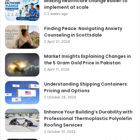
Making healthcare change easier to
implement at scale
2 weeks ago
Finding Peace: Navigating Anxiety
Counseling in Scottsdale
April 21, 2026
Market Insights Explaining Changes in
the 5 Gram Gold Price in Pakistan
April 11, 2026
Understanding Shipping Containers:
Pricing and Options
October 28, 2025
Enhance Your Building’s Durability with
Professional Thermoplastic Polyolefin
Roofing Services
October 10, 2025