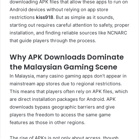
downloading APK files that allow these apps to run on
Android devices without relying on app store
restrictions
kiss918
. But as simple as it sounds,
starting out requires careful attention to safety, proper
installation, and finding reliable sources like NCNARC
that guide players through the process.
Why APK Downloads Dominate
the Malaysian Gaming Scene
In Malaysia, many casino gaming apps don’t appear in
mainstream app stores due to regional restrictions.
This means that players often rely on APK files, which
are direct installation packages for Android. APK
downloads bypass geographic barriers and give
players the freedom to access the same game
features as those in other regions.
The rise of APKs is not only about access, though.