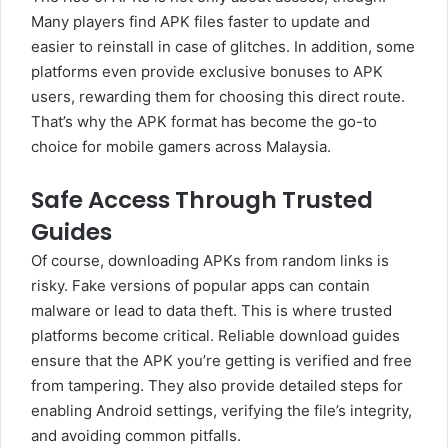
Many players find APK files faster to update and
easier to reinstall in case of glitches. In addition, some
platforms even provide exclusive bonuses to APK
users, rewarding them for choosing this direct route.
That’s why the APK format has become the go-to
choice for mobile gamers across Malaysia.
Safe Access Through Trusted
Guides
Of course, downloading APKs from random links is
risky. Fake versions of popular apps can contain
malware or lead to data theft. This is where trusted
platforms become critical. Reliable download guides
ensure that the APK you’re getting is verified and free
from tampering. They also provide detailed steps for
enabling Android settings, verifying the file’s integrity,
and avoiding common pitfalls.