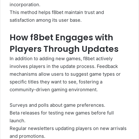
incorporation.
This method helps f8bet maintain trust and
satisfaction among its user base.
How f8bet Engages with
Players Through Updates
In addition to adding new games, f8bet actively
involves players in the update process. Feedback
mechanisms allow users to suggest game types or
specific titles they want to see, fostering a
community-driven gaming environment.
Surveys and polls about game preferences.
Beta releases for testing new games before full
launch.
Regular newsletters updating players on new arrivals
and promotions.