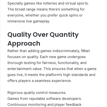
Specialty games like lotteries and virtual sports.
The broad range means there’s something for
everyone, whether you prefer quick spins or
immersive live gameplay.
Quality Over Quantity
Approach
Rather than adding games indiscriminately, f8bet
focuses on quality. Each new game undergoes
thorough testing for fairness, functionality, and
entertainment value. This ensures that when a game
goes live, it meets the platform’s high standards and
offers players a seamless experience.
Rigorous quality control measures.
Games from reputable software developers.
Continuous monitoring and player feedback