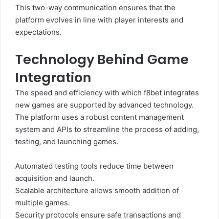
This two-way communication ensures that the
platform evolves in line with player interests and
expectations.
Technology Behind Game
Integration
The speed and efficiency with which f8bet integrates
new games are supported by advanced technology.
The platform uses a robust content management
system and APIs to streamline the process of adding,
testing, and launching games.
Automated testing tools reduce time between
acquisition and launch.
Scalable architecture allows smooth addition of
multiple games.
Security protocols ensure safe transactions and