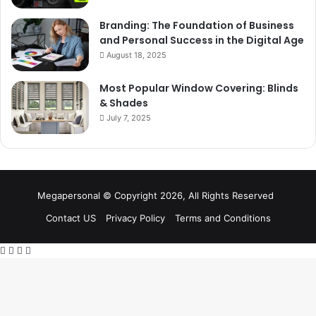
Branding: The Foundation of Business
and Personal Success in the Digital Age
August 18, 2025
Most Popular Window Covering: Blinds
& Shades
July 7, 2025
Megapersonal © Copyright 2026, All Rights Reserved
Contact US
Privacy Policy
Terms and Conditions
Facebook
X
WhatsApp
Telegram