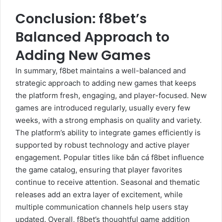
Conclusion: f8bet’s
Balanced Approach to
Adding New Games
In summary, f8bet maintains a well-balanced and
strategic approach to adding new games that keeps
the platform fresh, engaging, and player-focused. New
games are introduced regularly, usually every few
weeks, with a strong emphasis on quality and variety.
The platform’s ability to integrate games efficiently is
supported by robust technology and active player
engagement. Popular titles like bắn cá f8bet influence
the game catalog, ensuring that player favorites
continue to receive attention. Seasonal and thematic
releases add an extra layer of excitement, while
multiple communication channels help users stay
updated. Overall, f8bet’s thoughtful game addition