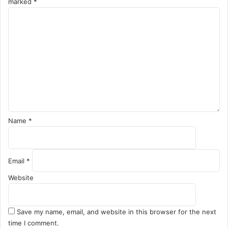
marked
*
C
o
m
m
e
n
t
*
Name
*
Email
*
Website
Save my name, email, and website in this browser for the next
time I comment.