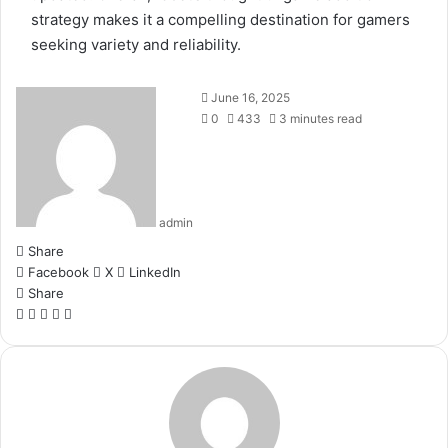
strategy makes it a compelling destination for gamers
seeking variety and reliability.
June 16, 2025
0
433
3 minutes read
admin
Share
Facebook
X
LinkedIn
Share
Facebook
X
LinkedIn
WhatsApp
Telegram