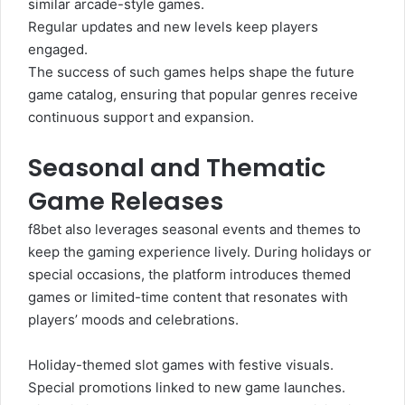
similar arcade-style games.
Regular updates and new levels keep players
engaged.
The success of such games helps shape the future
game catalog, ensuring that popular genres receive
continuous support and expansion.
Seasonal and Thematic
Game Releases
f8bet also leverages seasonal events and themes to
keep the gaming experience lively. During holidays or
special occasions, the platform introduces themed
games or limited-time content that resonates with
players’ moods and celebrations.
Holiday-themed slot games with festive visuals.
Special promotions linked to new game launches.