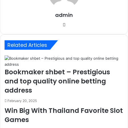
admin
Website
Related Articles
Bookmaker shbet – Prestigious
and top quality online betting
address
February 20, 2025
Win Big With Thailand Favorite Slot
Games