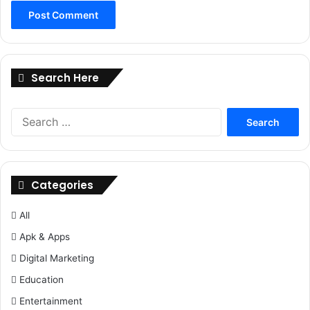
Search Here
Search
for:
Categories
All
Apk & Apps
Digital Marketing
Education
Entertainment