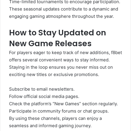
Time-limited tournaments to encourage participation.
These seasonal updates contribute to a dynamic and
engaging gaming atmosphere throughout the year.
How to Stay Updated on
New Game Releases
For players eager to keep track of new additions, f8bet
offers several convenient ways to stay informed.
Staying in the loop ensures you never miss out on
exciting new titles or exclusive promotions.
Subscribe to email newsletters.
Follow official social media pages.
Check the platform’s “New Games” section regularly.
Participate in community forums or chat groups.
By using these channels, players can enjoy a
seamless and informed gaming journey.