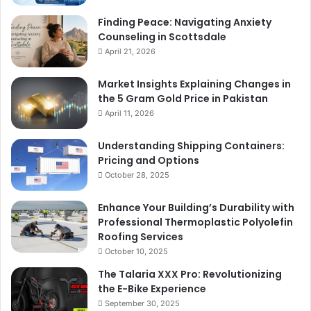
Finding Peace: Navigating Anxiety
Counseling in Scottsdale
April 21, 2026
Market Insights Explaining Changes in
the 5 Gram Gold Price in Pakistan
April 11, 2026
Understanding Shipping Containers:
Pricing and Options
October 28, 2025
Enhance Your Building’s Durability with
Professional Thermoplastic Polyolefin
Roofing Services
October 10, 2025
The Talaria XXX Pro: Revolutionizing
the E-Bike Experience
September 30, 2025