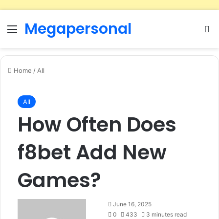
Megapersonal
Menu
Se
Home
/
All
All
How Often Does
f8bet Add New
Games?
June 16, 2025
0
433
3 minutes read