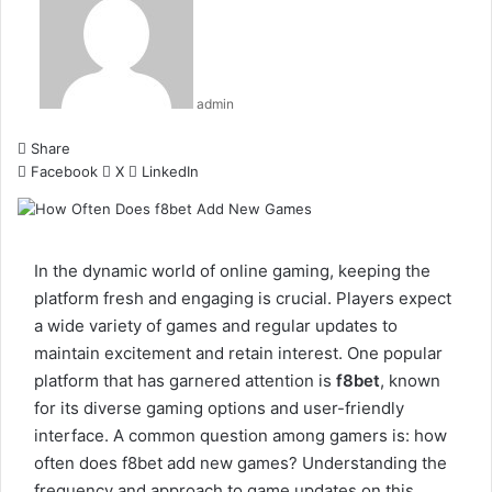
admin
Share
Facebook
X
LinkedIn
In the dynamic world of online gaming, keeping the
platform fresh and engaging is crucial. Players expect
a wide variety of games and regular updates to
maintain excitement and retain interest. One popular
platform that has garnered attention is
f8bet
, known
for its diverse gaming options and user-friendly
interface. A common question among gamers is: how
often does f8bet add new games? Understanding the
frequency and approach to game updates on this