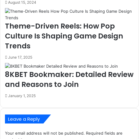
August 15, 2024
Theme-Driven Reels: How Pop
Culture Is Shaping Game Design
Trends
June 17, 2025
8KBET Bookmaker: Detailed Review
and Reasons to Join
January 1, 2025
Leave a Reply
Your email address will not be published.
Required fields are