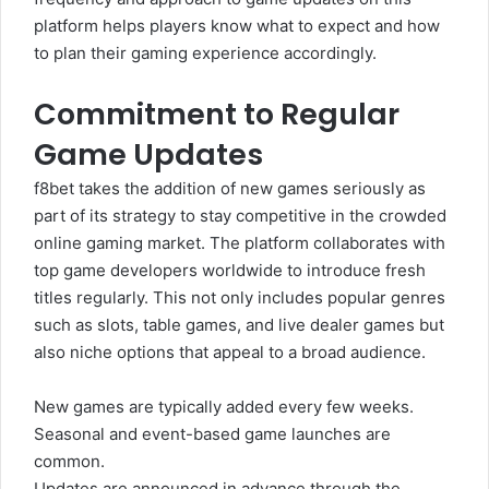
platform helps players know what to expect and how
to plan their gaming experience accordingly.
Commitment to Regular
Game Updates
f8bet takes the addition of new games seriously as
part of its strategy to stay competitive in the crowded
online gaming market. The platform collaborates with
top game developers worldwide to introduce fresh
titles regularly
.
This not only includes popular genres
such as slots, table games, and live dealer games but
also niche options that appeal to a broad audience.
New games are typically added every few weeks.
Seasonal and event-based game launches are
common.
Updates are announced in advance through the