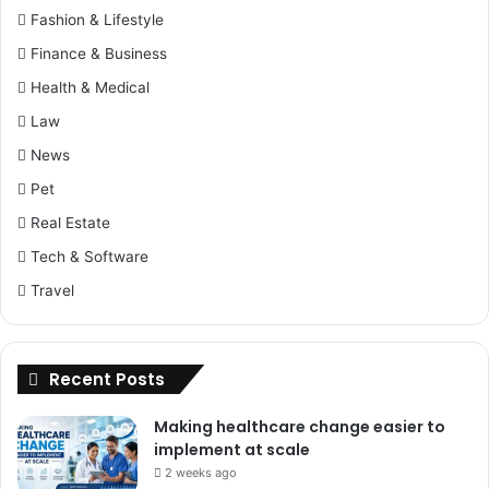
Fashion & Lifestyle
Finance & Business
Health & Medical
Law
News
Pet
Real Estate
Tech & Software
Travel
Recent Posts
Making healthcare change easier to
implement at scale
2 weeks ago