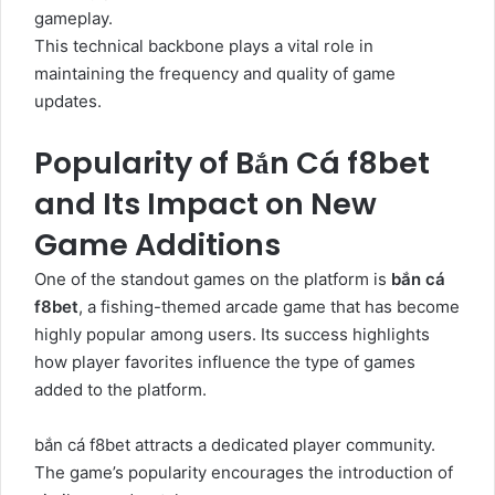
gameplay.
This technical backbone plays a vital role in
maintaining the frequency and quality of game
updates.
Popularity of Bắn Cá f8bet
and Its Impact on New
Game Additions
One of the standout games on the platform is
bắn cá
f8bet
, a fishing-themed arcade game that has become
highly popular among users. Its success highlights
how player favorites influence the type of games
added to the platform.
bắn cá f8bet attracts a dedicated player community.
The game’s popularity encourages the introduction of