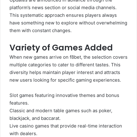
platform’s news section or social media channels.
This systematic approach ensures players always
have something new to explore without overwhelming
them with constant changes.
Variety of Games Added
When new games arrive on f8bet, the selection covers
multiple categories to cater to different tastes. This
diversity helps maintain player interest and attracts
new users looking for specific gaming experiences.
Slot games featuring innovative themes and bonus
features.
Classic and modern table games such as poker,
blackjack, and baccarat.
Live casino games that provide real-time interaction
with dealers.