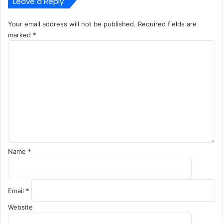
Leave a Reply
Your email address will not be published.
Required fields are
marked
*
C
o
m
m
e
n
t
*
Name
*
Email
*
Website