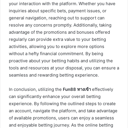
your interaction with the platform. Whether you have
inquiries about specific bets, payment issues, or
general navigation, reaching out to support can
resolve any concerns promptly. Additionally, taking
advantage of the promotions and bonuses offered
regularly can provide extra value to your betting
activities, allowing you to explore more options
without a hefty financial commitment. By being
proactive about your betting habits and utilizing the
tools and resources at your disposal, you can ensure a
seamless and rewarding betting experience.
In conclusion, utilizing the
Fun88 ทางเข้า
effectively
can significantly enhance your overall betting
experience. By following the outlined steps to create
an account, navigate the platform, and take advantage
of available promotions, users can enjoy a seamless
and enjoyable betting journey. As the online betting