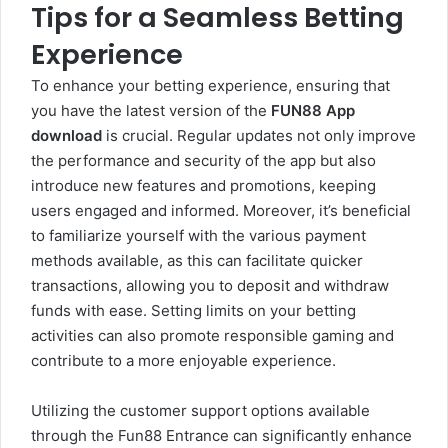
Tips for a Seamless Betting
Experience
To enhance your betting experience, ensuring that
you have the latest version of the
FUN88 App
download
is crucial. Regular updates not only improve
the performance and security of the app but also
introduce new features and promotions, keeping
users engaged and informed. Moreover, it’s beneficial
to familiarize yourself with the various payment
methods available, as this can facilitate quicker
transactions, allowing you to deposit and withdraw
funds with ease. Setting limits on your betting
activities can also promote responsible gaming and
contribute to a more enjoyable experience.
Utilizing the customer support options available
through the Fun88 Entrance can significantly enhance