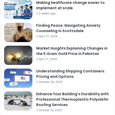
Making healthcare change easier to
implement at scale
2 weeks ago
Finding Peace: Navigating Anxiety
Counseling in Scottsdale
April 21, 2026
Market Insights Explaining Changes in
the 5 Gram Gold Price in Pakistan
April 11, 2026
Understanding Shipping Containers:
Pricing and Options
October 28, 2025
Enhance Your Building’s Durability with
Professional Thermoplastic Polyolefin
Roofing Services
October 10, 2025