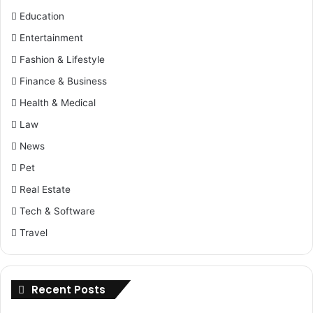
Education
Entertainment
Fashion & Lifestyle
Finance & Business
Health & Medical
Law
News
Pet
Real Estate
Tech & Software
Travel
Recent Posts