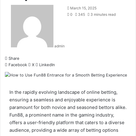
March 15, 2025
0
345
3 minutes read
admin
Share
Facebook
X
LinkedIn
In the rapidly evolving landscape of online betting,
ensuring a seamless and enjoyable experience is
paramount for both novice and seasoned bettors alike.
Fun88, a prominent name in the gaming industry,
offers a user-friendly platform that caters to a diverse
audience, providing a wide array of betting options