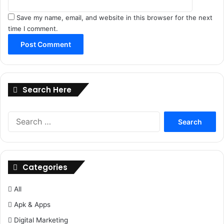
Save my name, email, and website in this browser for the next
time I comment.
Search Here
Search
for:
Categories
All
Apk & Apps
Digital Marketing