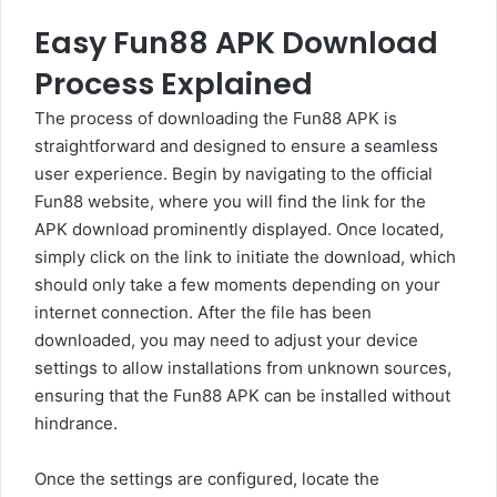
Easy Fun88 APK Download
Process Explained
The process of downloading the Fun88 APK is
straightforward and designed to ensure a seamless
user experience. Begin by navigating to the official
Fun88 website, where you will find the link for the
APK download prominently displayed. Once located,
simply click on the link to initiate the download, which
should only take a few moments depending on your
internet connection. After the file has been
downloaded, you may need to adjust your device
settings to allow installations from unknown sources,
ensuring that the Fun88 APK can be installed without
hindrance.
Once the settings are configured, locate the