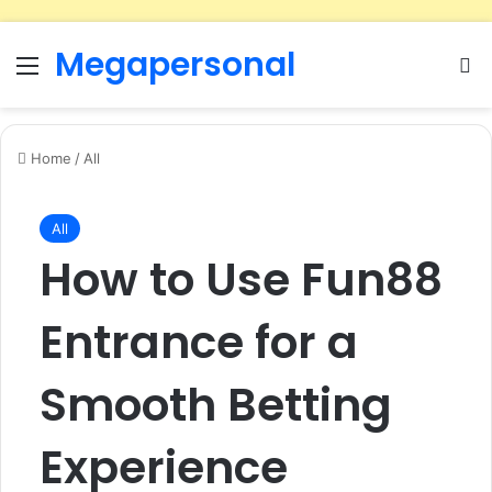
Megapersonal
Menu
Se
Home
/
All
All
How to Use Fun88
Entrance for a
Smooth Betting
Experience