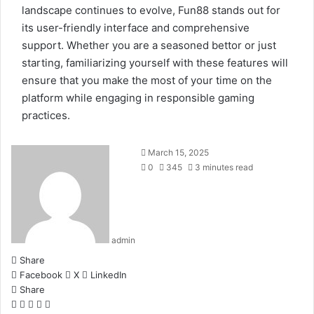
landscape continues to evolve, Fun88 stands out for
its user-friendly interface and comprehensive
support. Whether you are a seasoned bettor or just
starting, familiarizing yourself with these features will
ensure that you make the most of your time on the
platform while engaging in responsible gaming
practices.
March 15, 2025
0
345
3 minutes read
admin
Share
Facebook
X
LinkedIn
Share
Facebook
X
LinkedIn
WhatsApp
Telegram