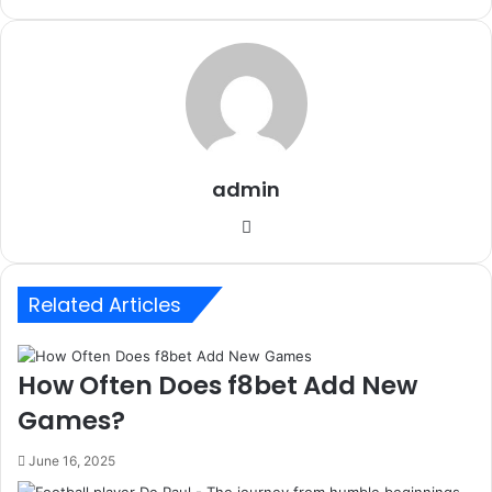
admin
Website
Related Articles
How Often Does f8bet Add New
Games?
June 16, 2025