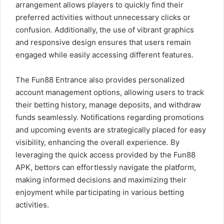
arrangement allows players to quickly find their
preferred activities without unnecessary clicks or
confusion. Additionally, the use of vibrant graphics
and responsive design ensures that users remain
engaged while easily accessing different features.
The Fun88 Entrance also provides personalized
account management options, allowing users to track
their betting history, manage deposits, and withdraw
funds seamlessly. Notifications regarding promotions
and upcoming events are strategically placed for easy
visibility, enhancing the overall experience. By
leveraging the quick access provided by the Fun88
APK, bettors can effortlessly navigate the platform,
making informed decisions and maximizing their
enjoyment while participating in various betting
activities.