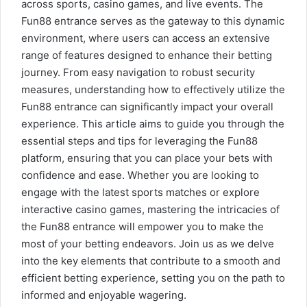
across sports, casino games, and live events. The
Fun88 entrance serves as the gateway to this dynamic
environment, where users can access an extensive
range of features designed to enhance their betting
journey. From easy navigation to robust security
measures, understanding how to effectively utilize the
Fun88 entrance can significantly impact your overall
experience. This article aims to guide you through the
essential steps and tips for leveraging the Fun88
platform, ensuring that you can place your bets with
confidence and ease
.
Whether you are looking to
engage with the latest sports matches or explore
interactive casino games, mastering the intricacies of
the Fun88 entrance will empower you to make the
most of your betting endeavors. Join us as we delve
into the key elements that contribute to a smooth and
efficient betting experience, setting you on the path to
informed and enjoyable wagering.