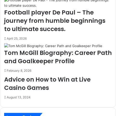
Football player De Paul – The
journey from humble beginnings
to ultimate success.
April 25, 2026
Tom McGill Biography: Career Path
and Goalkeeper Profile
February 8, 2026
Advice on How to Win at Live
Casino Games
August 13, 2024