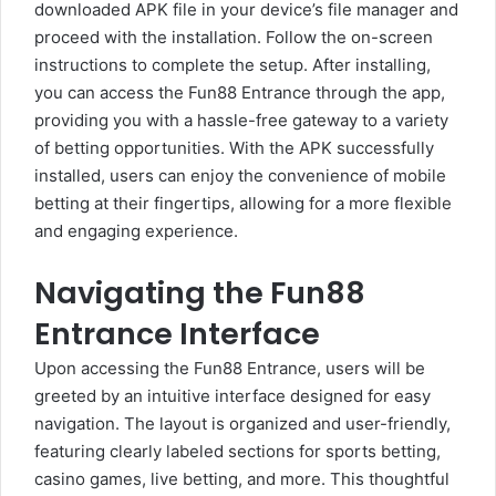
downloaded APK file in your device’s file manager and
proceed with the installation. Follow the on-screen
instructions to complete the setup. After installing,
you can access the Fun88 Entrance through the app,
providing you with a hassle-free gateway to a variety
of betting opportunities. With the APK successfully
installed, users can enjoy the convenience of mobile
betting at their fingertips, allowing for a more flexible
and engaging experience.
Navigating the Fun88
Entrance Interface
Upon accessing the Fun88 Entrance, users will be
greeted by an intuitive interface designed for easy
navigation. The layout is organized and user-friendly,
featuring clearly labeled sections for sports betting,
casino games, live betting, and more. This thoughtful