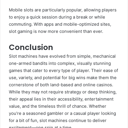
Mobile slots are particularly popular, allowing players
to enjoy a quick session during a break or while
commuting. With apps and mobile-optimized sites,
slot gaming is now more convenient than ever.
Conclusion
Slot machines have evolved from simple, mechanical
one-armed bandits into complex, visually stunning
games that cater to every type of player. Their ease of
use, variety, and potential for big wins make them the
cornerstone of both land-based and online casinos.
While they may not require strategy or deep thinking,
their appeal lies in their accessibility, entertainment
value, and the timeless thrill of chance. Whether
you’re a seasoned gambler or a casual player looking
for a bit of fun, slot machines continue to deliver
excitement—one spin at a time.