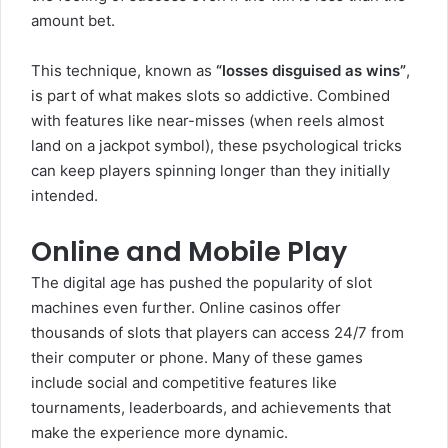
amount bet.
This technique, known as
“losses disguised as wins”
,
is part of what makes slots so addictive. Combined
with features like near-misses (when reels almost
land on a jackpot symbol), these psychological tricks
can keep players spinning longer than they initially
intended.
Online and Mobile Play
The digital age has pushed the popularity of slot
machines even further. Online casinos offer
thousands of slots that players can access 24/7 from
their computer or phone. Many of these games
include social and competitive features like
tournaments, leaderboards, and achievements that
make the experience more dynamic.