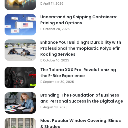
April 11, 2026
Understanding Shipping Containers:
Pricing and Options
October 28, 2025
Enhance Your Building’s Durability with
Professional Thermoplastic Polyolefin
Roofing Services
October 10, 2025
The Talaria XXX Pro: Revolutionizing
the E-Bike Experience
September 30, 2025
Branding: The Foundation of Business
and Personal Success in the Digital Age
August 18, 2025
Most Popular Window Covering: Blinds
& Shades