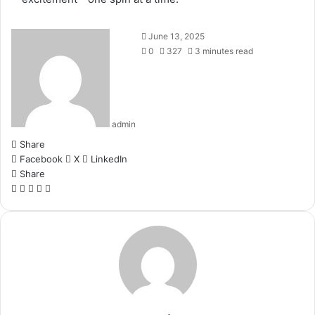
June 13, 2025
0
327
3 minutes read
admin
Share
Facebook
X
LinkedIn
Share
Facebook
X
LinkedIn
WhatsApp
Telegram