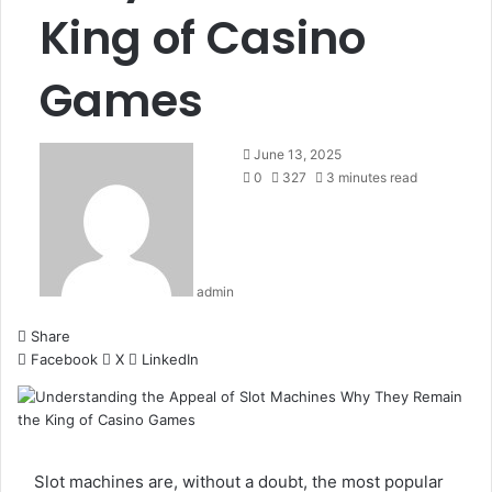
King of Casino
Games
June 13, 2025
0
327
3 minutes read
admin
Share
Facebook
X
LinkedIn
Slot machines are, without a doubt, the most popular