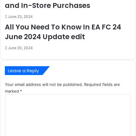
and In-Store Purchases
June 23, 2024
All You Need To Know In EA FC 24
June 2024 Update edit
June 20, 2024
Leave a Reply
Your email address will not be published.
Required fields are
marked
*
C
o
m
m
e
n