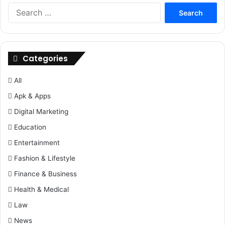
Search
for:
Categories
All
Apk & Apps
Digital Marketing
Education
Entertainment
Fashion & Lifestyle
Finance & Business
Health & Medical
Law
News