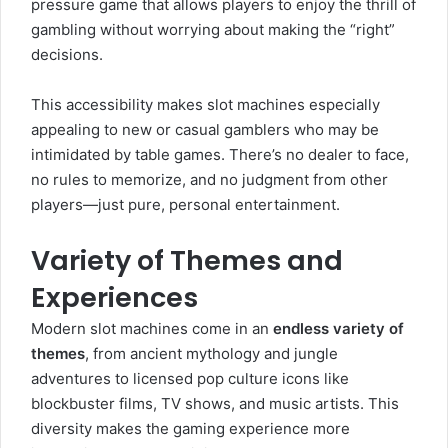
pressure game that allows players to enjoy the thrill of
gambling without worrying about making the “right”
decisions.
This accessibility makes slot machines especially
appealing to new or casual gamblers who may be
intimidated by table games
.
There’s no dealer to face,
no rules to memorize, and no judgment from other
players—just pure, personal entertainment.
Variety of Themes and
Experiences
Modern slot machines come in an
endless variety of
themes
, from ancient mythology and jungle
adventures to licensed pop culture icons like
blockbuster films, TV shows, and music artists. This
diversity makes the gaming experience more