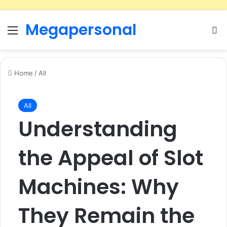
Megapersonal
Menu
Se
Home
/
All
All
Understanding
the Appeal of Slot
Machines: Why
They Remain the