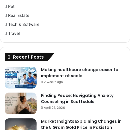
Pet
Real Estate
Tech & Software
Travel
Recent Posts
Making healthcare change easier to
implement at scale
2 weeks ago
Finding Peace: Navigating Anxiety
Counseling in Scottsdale
April 21, 2026
Market Insights Explaining Changes in
the 5 Gram Gold Price in Pakistan