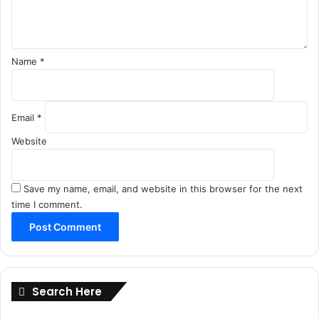
t
*
Name
*
Email
*
Website
Save my name, email, and website in this browser for the next
time I comment.
Search Here