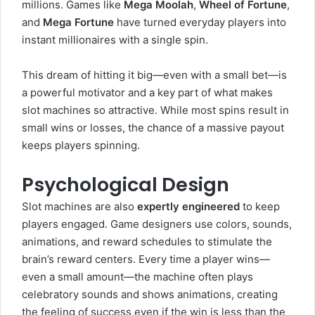
millions. Games like
Mega Moolah
,
Wheel of Fortune
,
and
Mega Fortune
have turned everyday players into
instant millionaires with a single spin.
This dream of hitting it big—even with a small bet—is
a powerful motivator and a key part of what makes
slot machines so attractive. While most spins result in
small wins or losses, the chance of a massive payout
keeps players spinning.
Psychological Design
Slot machines are also
expertly engineered
to keep
players engaged. Game designers use colors, sounds,
animations, and reward schedules to stimulate the
brain’s reward centers. Every time a player wins—
even a small amount—the machine often plays
celebratory sounds and shows animations, creating
the feeling of success even if the win is less than the