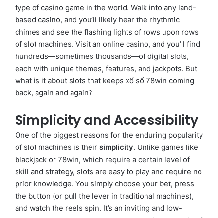
type of casino game in the world. Walk into any land-
based casino, and you’ll likely hear the rhythmic
chimes and see the flashing lights of rows upon rows
of slot machines. Visit an online casino, and you’ll find
hundreds—sometimes thousands—of digital slots,
each with unique themes, features, and jackpots. But
what is it about slots that keeps
xổ số 78win
coming
back, again and again?
Simplicity and Accessibility
One of the biggest reasons for the enduring popularity
of slot machines is their
simplicity
. Unlike games like
blackjack or
78win
, which require a certain level of
skill and strategy, slots are easy to play and require no
prior knowledge. You simply choose your bet, press
the button (or pull the lever in traditional machines),
and watch the reels spin. It’s an inviting and low-