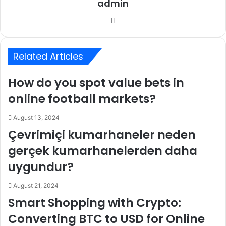
admin
Website
Related Articles
How do you spot value bets in
online football markets?
August 13, 2024
Çevrimiçi kumarhaneler neden
gerçek kumarhanelerden daha
uygundur?
August 21, 2024
Smart Shopping with Crypto:
Converting BTC to USD for Online