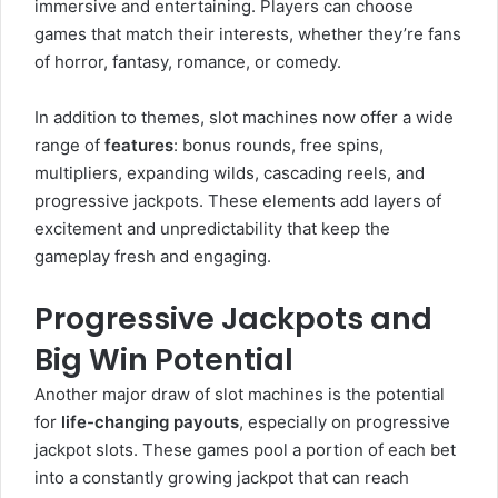
immersive and entertaining. Players can choose
games that match their interests, whether they’re fans
of horror, fantasy, romance, or comedy.
In addition to themes, slot machines now offer a wide
range of
features
: bonus rounds, free spins,
multipliers, expanding wilds, cascading reels, and
progressive jackpots. These elements add layers of
excitement and unpredictability that keep the
gameplay fresh and engaging.
Progressive Jackpots and
Big Win Potential
Another major draw of slot machines is the potential
for
life-changing payouts
, especially on progressive
jackpot slots. These games pool a portion of each bet
into a constantly growing jackpot that can reach