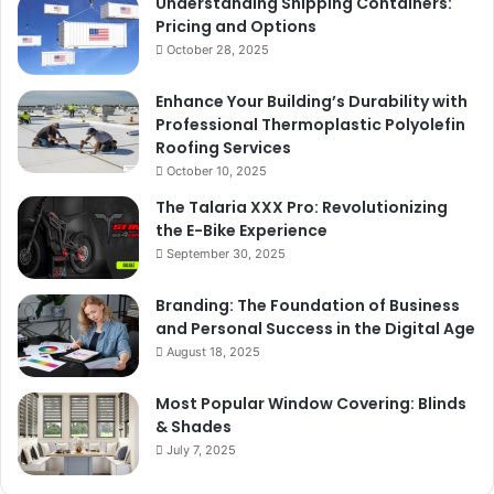
Understanding Shipping Containers:
Pricing and Options
October 28, 2025
Enhance Your Building’s Durability with
Professional Thermoplastic Polyolefin
Roofing Services
October 10, 2025
The Talaria XXX Pro: Revolutionizing
the E-Bike Experience
September 30, 2025
Branding: The Foundation of Business
and Personal Success in the Digital Age
August 18, 2025
Most Popular Window Covering: Blinds
& Shades
July 7, 2025