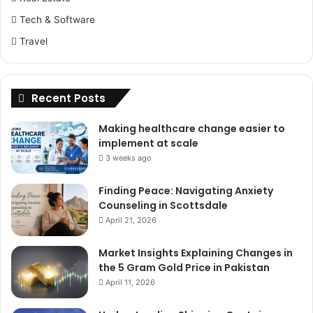
Tech & Software
Travel
Recent Posts
Making healthcare change easier to
implement at scale
3 weeks ago
Finding Peace: Navigating Anxiety
Counseling in Scottsdale
April 21, 2026
Market Insights Explaining Changes in
the 5 Gram Gold Price in Pakistan
April 11, 2026