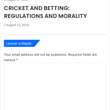
CRICKET AND BETTING:
REGULATIONS AND MORALITY
August 13, 2024
Leave a Reply
Your email address will not be published.
Required fields are
marked
*
C
o
m
m
e
n
t
*