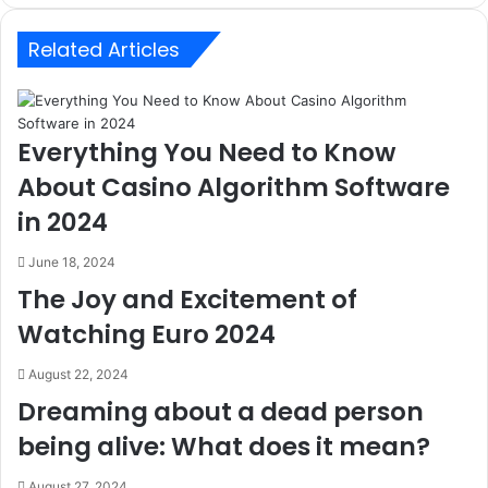
Related Articles
Everything You Need to Know
About Casino Algorithm Software
in 2024
June 18, 2024
The Joy and Excitement of
Watching Euro 2024
August 22, 2024
Dreaming about a dead person
being alive: What does it mean?
August 27, 2024