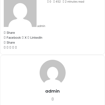
0
452
2 minutes read
admin
Share
Facebook
X
LinkedIn
Share
Facebook
X
LinkedIn
WhatsApp
Telegram
admin
Website