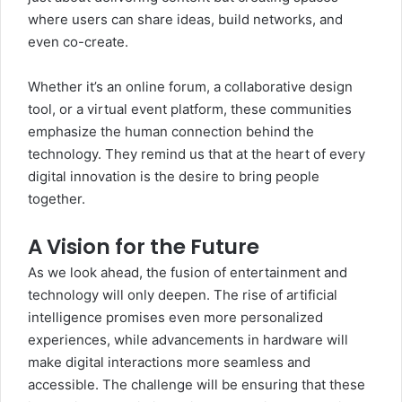
where users can share ideas, build networks, and
even co-create.
Whether it’s an online forum, a collaborative design
tool, or a virtual event platform, these communities
emphasize the human connection behind the
technology. They remind us that at the heart of every
digital innovation is the desire to bring people
together.
A Vision for the Future
As we look ahead, the fusion of entertainment and
technology will only deepen. The rise of artificial
intelligence promises even more personalized
experiences, while advancements in hardware will
make digital interactions more seamless and
accessible. The challenge will be ensuring that these