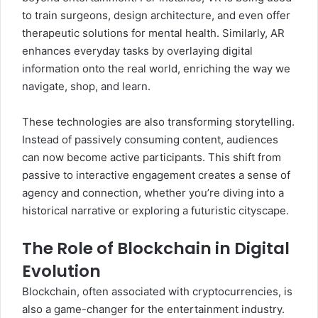
to train surgeons, design architecture, and even offer
therapeutic solutions for mental health. Similarly, AR
enhances everyday tasks by overlaying digital
information onto the real world, enriching the way we
navigate, shop, and learn.
These technologies are also transforming storytelling.
Instead of passively consuming content, audiences
can now become active participants. This shift from
passive to interactive engagement creates a sense of
agency and connection, whether you’re diving into a
historical narrative or exploring a futuristic cityscape.
The Role of Blockchain in Digital
Evolution
Blockchain, often associated with cryptocurrencies, is
also a game-changer for the entertainment industry.