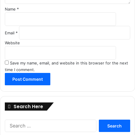
Name
*
Email
*
Website
Save my name, email, and website in this browser for the next
time I comment.
Search Here
Search
for: