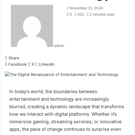
November 22, 2024
0
452
2 minutes read
admin
Share
Facebook
X
LinkedIn
In today’s world, the boundaries between
entertainment and technology are increasingly
blurred, creating a dynamic landscape that transforms
how we interact with digital platforms. Whether it’s
immersive gaming, streaming services, or innovative
apps, the pace of change continues to surprise even