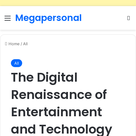
Megapersonal
Menu
Se
Home
/
All
All
The Digital
Renaissance of
Entertainment
and Technology