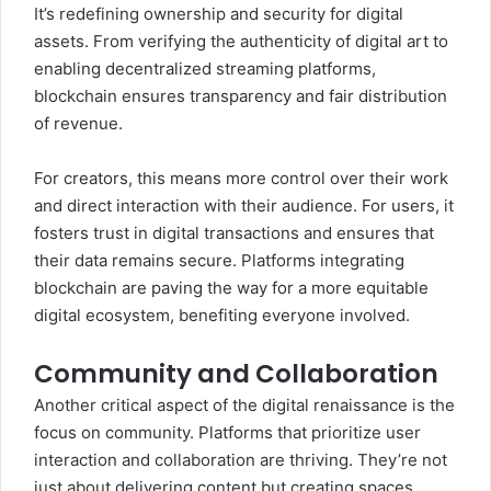
It’s redefining ownership and security for digital
assets. From verifying the authenticity of digital art to
enabling decentralized streaming platforms,
blockchain ensures transparency and fair distribution
of revenue.
For creators, this means more control over their work
and direct interaction with their audience. For users, it
fosters trust in digital transactions and ensures that
their data remains secure. Platforms integrating
blockchain are paving the way for a more equitable
digital ecosystem, benefiting everyone involved.
Community and Collaboration
Another critical aspect of the digital renaissance is the
focus on community. Platforms that prioritize user
interaction and collaboration are thriving. They’re not
just about delivering content but creating spaces