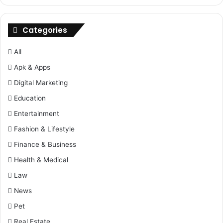
Categories
All
Apk & Apps
Digital Marketing
Education
Entertainment
Fashion & Lifestyle
Finance & Business
Health & Medical
Law
News
Pet
Real Estate