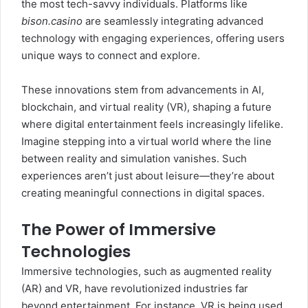
the most tech-savvy individuals. Platforms like
bison.casino
are seamlessly integrating advanced
technology with engaging experiences, offering users
unique ways to connect and explore.
These innovations stem from advancements in AI,
blockchain, and virtual reality (VR), shaping a future
where digital entertainment feels increasingly lifelike.
Imagine stepping into a virtual world where the line
between reality and simulation vanishes. Such
experiences aren’t just about leisure—they’re about
creating meaningful connections in digital spaces.
The Power of Immersive
Technologies
Immersive technologies, such as augmented reality
(AR) and VR, have revolutionized industries far
beyond entertainment. For instance, VR is being used