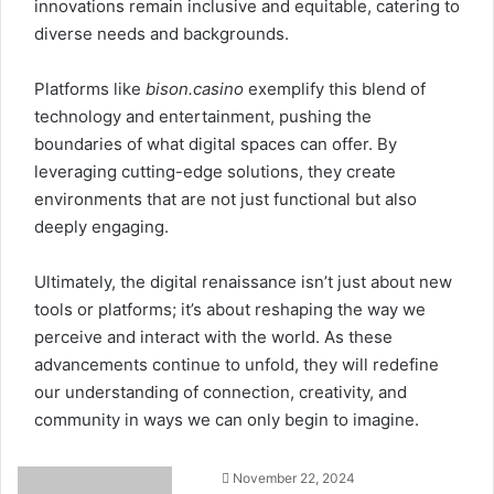
innovations remain inclusive and equitable, catering to
diverse needs and backgrounds.
Platforms like
bison.casino
exemplify this blend of
technology and entertainment, pushing the
boundaries of what digital spaces can offer. By
leveraging cutting-edge solutions, they create
environments that are not just functional but also
deeply engaging.
Ultimately, the digital renaissance isn’t just about new
tools or platforms; it’s about reshaping the way we
perceive and interact with the world. As these
advancements continue to unfold, they will redefine
our understanding of connection, creativity, and
community in ways we can only begin to imagine.
November 22, 2024