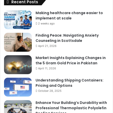
Recent Posts
Making healthcare change easier to
implement at scale
2 weeks ago
Finding Peace: Navigating Anxiety
Counseling in Scottsdale
April 21, 2026
Market Insights Explaining Changes in
the 5 Gram Gold Price in Pakistan
April 11, 2026
Understanding Shipping Containers:
Pricing and Options
October 28, 2025
Enhance Your Building’s Durability with
Professional Thermoplastic Polyolefin