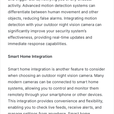
activity. Advanced motion detection systems can
differentiate between human movement and other
objects, reducing false alarms. Integrating motion
detection with your outdoor night vision camera can
significantly improve your security system’s
effectiveness, providing real-time updates and
immediate response capabilities.
Smart Home Integration
Smart home integration is another feature to consider
when choosing an outdoor night vision camera. Many
modern cameras can be connected to smart home
systems, allowing you to control and monitor them
remotely through your smartphone or other devices.
This integration provides convenience and flexibility,
enabling you to check live feeds, receive alerts, and
manage settings from anywhere. Smart home