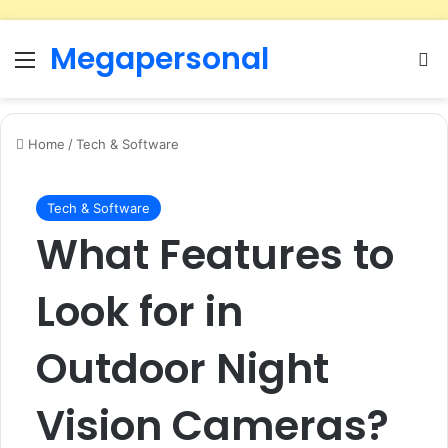
Megapersonal
Menu
Se
Home
/
Tech & Software
Tech & Software
What Features to
Look for in
Outdoor Night
Vision Cameras?