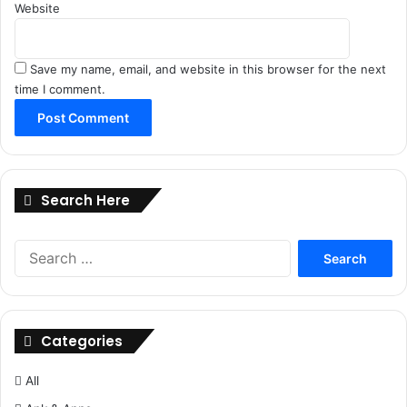
Website
Save my name, email, and website in this browser for the next
time I comment.
Search Here
Search
for:
Categories
All