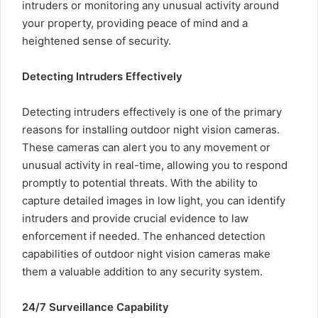
intruders or monitoring any unusual activity around
your property, providing peace of mind and a
heightened sense of security.
Detecting Intruders Effectively
Detecting intruders effectively is one of the primary
reasons for installing outdoor night vision cameras.
These cameras can alert you to any movement or
unusual activity in real-time, allowing you to respond
promptly to potential threats. With the ability to
capture detailed images in low light, you can identify
intruders and provide crucial evidence to law
enforcement if needed. The enhanced detection
capabilities of outdoor night vision cameras make
them a valuable addition to any security system.
24/7 Surveillance Capability