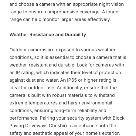
and choose a camera with an appropriate night vision
range to ensure comprehensive coverage. A longer
range can help monitor larger areas effectively.
Weather Resistance and Durability
Outdoor cameras are exposed to various weather
conditions, so it is essential to choose a camera that is
weather-resistant and durable. Look for cameras with
an IP rating, which indicates their level of protection
against dust and water. An IP65 or higher rating is
ideal for outdoor use. Additionally, ensure that the
camera is built with robust materials to withstand
extreme temperatures and harsh environmental
conditions, ensuring long-term reliability and
performance. Pairing your security system with
Block
Paving Driveways Cheshire
can enhance both the
safety and aesthetic appeal of your home’s exterior.