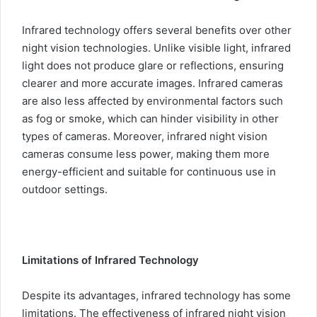
Infrared technology offers several benefits over other
night vision technologies. Unlike visible light, infrared
light does not produce glare or reflections, ensuring
clearer and more accurate images. Infrared cameras
are also less affected by environmental factors such
as fog or smoke, which can hinder visibility in other
types of cameras. Moreover, infrared night vision
cameras consume less power, making them more
energy-efficient and suitable for continuous use in
outdoor settings.
Limitations of Infrared Technology
Despite its advantages, infrared technology has some
limitations. The effectiveness of infrared night vision