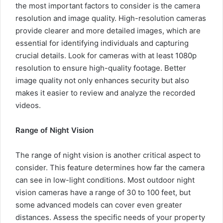
the most important factors to consider is the camera
resolution and image quality. High-resolution cameras
provide clearer and more detailed images, which are
essential for identifying individuals and capturing
crucial details. Look for cameras with at least 1080p
resolution to ensure high-quality footage. Better
image quality not only enhances security but also
makes it easier to review and analyze the recorded
videos.
Range of Night Vision
The range of night vision is another critical aspect to
consider. This feature determines how far the camera
can see in low-light conditions. Most outdoor night
vision cameras have a range of 30 to 100 feet, but
some advanced models can cover even greater
distances. Assess the specific needs of your property