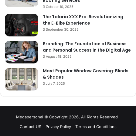
Roofing Services
October 10, 2025
The Talaria XXX Pro: Revolutionizing
the E-Bike Experience
September 30, 2025
Branding: The Foundation of Business
and Personal Success in the Digital Age
August 18, 2025
Most Popular Window Covering: Blinds
& Shades
July 7, 2025
Megapersonal © Copyright 2026, All Rights Reserved
Contact US
Privacy Policy
Terms and Conditions