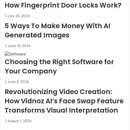
How Fingerprint Door Locks Work?
July 25, 2024
5 Ways To Make Money With AI
Generated Images
June 15, 2024
Choosing the Right Software for
Your Company
June 8, 2024
Revolutionizing Video Creation:
How Vidnoz AI’s Face Swap Feature
Transforms Visual Interpretation
August 1, 2024