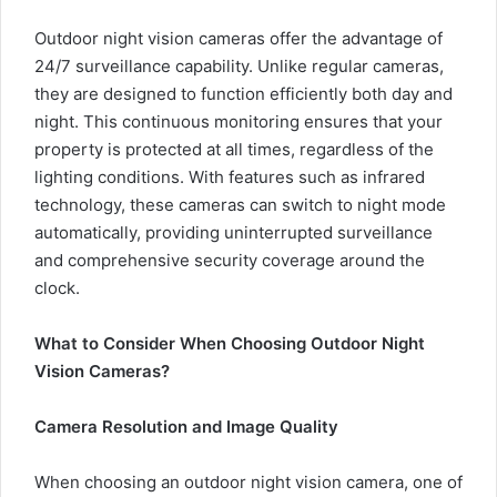
Outdoor night vision cameras offer the advantage of
24/7 surveillance capability. Unlike regular cameras,
they are designed to function efficiently both day and
night. This continuous monitoring ensures that your
property is protected at all times, regardless of the
lighting conditions. With features such as infrared
technology, these cameras can switch to night mode
automatically, providing uninterrupted surveillance
and comprehensive security coverage around the
clock.
What to Consider When Choosing Outdoor Night
Vision Cameras?
Camera Resolution and Image Quality
When choosing an outdoor night vision camera, one of