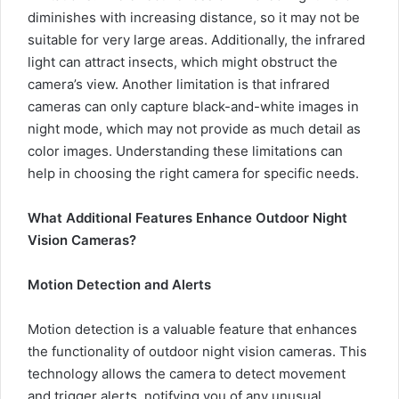
diminishes with increasing distance, so it may not be
suitable for very large areas. Additionally, the infrared
light can attract insects, which might obstruct the
camera’s view. Another limitation is that infrared
cameras can only capture black-and-white images in
night mode, which may not provide as much detail as
color images. Understanding these limitations can
help in choosing the right camera for specific needs.
What Additional Features Enhance Outdoor Night
Vision Cameras?
Motion Detection and Alerts
Motion detection is a valuable feature that enhances
the functionality of outdoor night vision cameras. This
technology allows the camera to detect movement
and trigger alerts, notifying you of any unusual