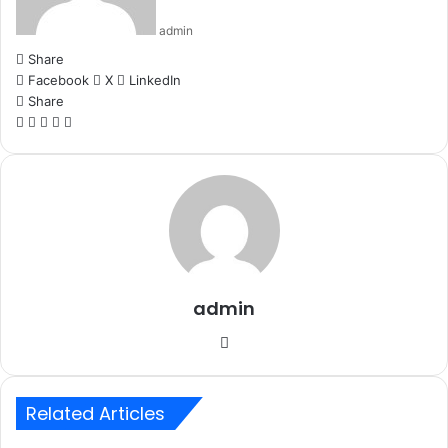
admin
Share
Facebook
X
LinkedIn
Share
Facebook
X
LinkedIn
WhatsApp
Telegram
admin
Website
Related Articles