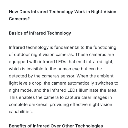
How Does Infrared Technology Work in Night Vision
Cameras?
Basics of Infrared Technology
Infrared technology is fundamental to the functioning
of outdoor night vision cameras. These cameras are
equipped with infrared LEDs that emit infrared light,
which is invisible to the human eye but can be
detected by the camera’s sensor. When the ambient
light levels drop, the camera automatically switches to
night mode, and the infrared LEDs illuminate the area.
This enables the camera to capture clear images in
complete darkness, providing effective night vision
capabilities.
Benefits of Infrared Over Other Technologies