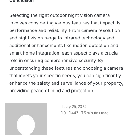
Conclusion
Selecting the right outdoor night vision camera
involves considering various features that impact its
performance and reliability. From camera resolution
and night vision range to infrared technology and
additional enhancements like motion detection and
smart home integration, each aspect plays a crucial
role in ensuring comprehensive security. By
understanding these features and choosing a camera
that meets your specific needs, you can significantly
enhance the safety and surveillance of your property,
providing peace of mind and protection.
July 25, 2024
0
447
5 minutes read