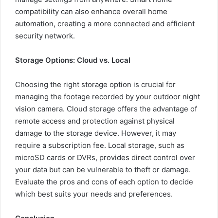
compatibility can also enhance overall home
automation, creating a more connected and efficient
security network.
Storage Options: Cloud vs. Local
Choosing the right storage option is crucial for
managing the footage recorded by your outdoor night
vision camera. Cloud storage offers the advantage of
remote access and protection against physical
damage to the storage device. However, it may
require a subscription fee. Local storage, such as
microSD cards or DVRs, provides direct control over
your data but can be vulnerable to theft or damage.
Evaluate the pros and cons of each option to decide
which best suits your needs and preferences.