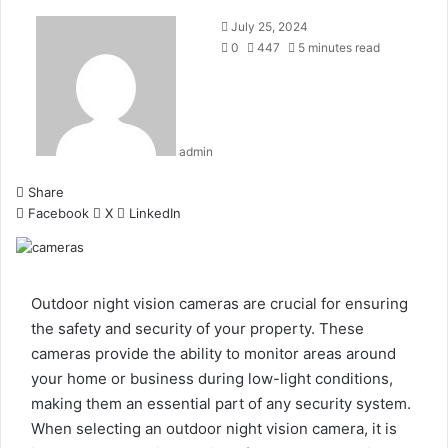
July 25, 2024
0
447
5 minutes read
admin
Share
Facebook
X
LinkedIn
Outdoor night vision cameras are crucial for ensuring
the safety and security of your property. These
cameras provide the ability to monitor areas around
your home or business during low-light conditions,
making them an essential part of any security system.
When selecting an
outdoor night vision camera
, it is