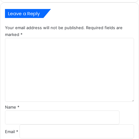
Leave a Reply
Your email address will not be published.
Required fields are
marked
*
C
o
m
m
e
n
t
*
Name
*
Email
*