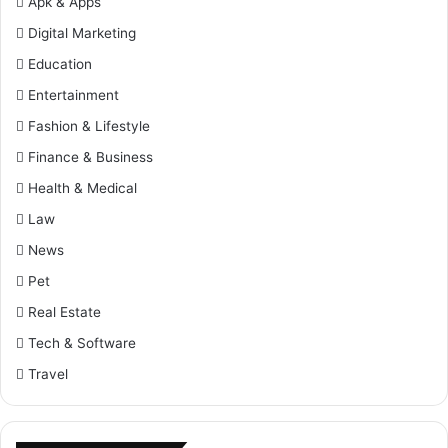
Apk & Apps
Digital Marketing
Education
Entertainment
Fashion & Lifestyle
Finance & Business
Health & Medical
Law
News
Pet
Real Estate
Tech & Software
Travel