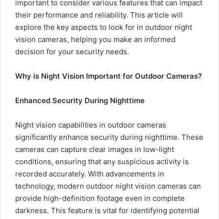
important to consider various features that can impact
their performance and reliability. This article will
explore the key aspects to look for in outdoor night
vision cameras, helping you make an informed
decision for your security needs.
Why is Night Vision Important for Outdoor Cameras?
Enhanced Security During Nighttime
Night vision capabilities in outdoor cameras
significantly enhance security during nighttime. These
cameras can capture clear images in low-light
conditions, ensuring that any suspicious activity is
recorded accurately. With advancements in
technology, modern outdoor night vision cameras can
provide high-definition footage even in complete
darkness. This feature is vital for identifying potential